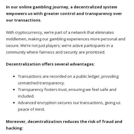
In our online gambling journey, a decentralized system
empowers us with greater control and transparency over
our transactions.
With cryptocurrency, we’re part of a network that eliminates
middlemen, making our gambling experiences more personal and
secure. We’re not just players; we’re active participants in a
community where fairness and security are prioritized.
Decentralization offers several advantages:
Transactions are recorded on a public ledger, providing
unmatched transparency.
Transparency fosters trust, ensuring we feel safe and
included.
Advanced encryption secures our transactions, giving us
peace of mind.
Moreover, decentralization reduces the risk of fraud and
hacking: