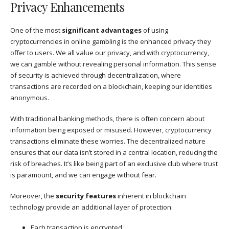
Privacy Enhancements
One of the most
significant advantages
of using
cryptocurrencies in online gambling is the enhanced privacy they
offer to users. We all value our privacy, and with cryptocurrency,
we can gamble without revealing personal information. This sense
of security is achieved through decentralization, where
transactions are recorded on a blockchain, keeping our identities
anonymous.
With traditional banking methods, there is often concern about
information being exposed or misused. However, cryptocurrency
transactions eliminate these worries. The decentralized nature
ensures that our data isn’t stored in a central location, reducing the
risk of breaches. It’s like being part of an exclusive club where trust
is paramount, and we can engage without fear.
Moreover, the
security features
inherent in blockchain
technology provide an additional layer of protection:
Each transaction is encrypted.