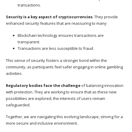
transactions.
Security is a key aspect of cryptocurrencies
. They provide
enhanced security features that are reassuring to many:
Blockchain technology ensures transactions are
transparent.
Transactions are less susceptible to fraud.
This sense of security fosters a stronger bond within the
community, as participants feel safer engaging in online gambling
activities.
Regulatory bodies face the challenge
of balancing innovation
with protection. They are working to ensure that as these new
possibilities are explored, the interests of users remain
safeguarded.
Together, we are navigating this evolving landscape, striving for a
more secure and inclusive environment.