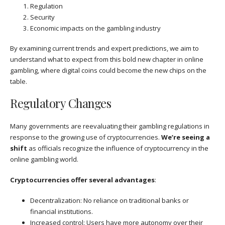
Regulation
Security
Economic impacts on the gambling industry
By examining current trends and expert predictions, we aim to
understand what to expect from this bold new chapter in online
gambling, where digital coins could become the new chips on the
table.
Regulatory Changes
Many governments are reevaluating their gambling regulations in
response to the growing use of cryptocurrencies.
We’re seeing a
shift
as officials recognize the influence of cryptocurrency in the
online gambling world.
Cryptocurrencies offer several advantages
:
Decentralization: No reliance on traditional banks or
financial institutions.
Increased control: Users have more autonomy over their