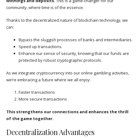
winnings and deposits.
This is a game-changer for our
community, where time is of the essence.
Thanks to the decentralized nature of blockchain technology, we
can:
Bypass the sluggish processes of banks and intermediaries.
Speed up transactions.
Enhance our sense of security, knowing that our funds are
protected by robust cryptographic protocols.
As we integrate cryptocurrency into our online gambling activities,
we’re embracing a future where we all enjoy:
Faster transactions
More secure transactions
This strengthens our connections and enhances the thrill
of the game together.
Decentralization Advantages