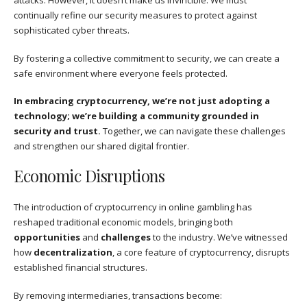
continually refine our security measures to protect against
sophisticated cyber threats.
By fostering a collective commitment to security, we can create a
safe environment where everyone feels protected.
In embracing cryptocurrency, we’re not just adopting a
technology; we’re building a community grounded in
security and trust.
Together, we can navigate these challenges
and strengthen our shared digital frontier.
Economic Disruptions
The introduction of cryptocurrency in online gambling has
reshaped traditional economic models, bringing both
opportunities
and
challenges
to the industry. We’ve witnessed
how
decentralization
, a core feature of cryptocurrency, disrupts
established financial structures.
By removing intermediaries, transactions become: