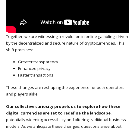
Together, we are witnessing a revolution in online gambling, driven
by the decentralized and secure nature of cryptocurrencies. This
shift promises:
Greater transparency
Enhanced privacy
Faster transactions
These changes are reshaping the experience for both operators
and players alike.
Our collective curiosity propels us to explore how these
digital currencies are set to redefine the landscape
,
potentially widening accessibility and altering traditional business
models. As we anticipate these changes, questions arise about: