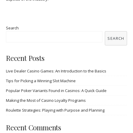
Search
SEARCH
Recent Posts
Live Dealer Casino Games: An Introduction to the Basics
Tips for Picking a Winning Slot Machine
Popular Poker Variants Found in Casinos: A Quick Guide
Making the Most of Casino Loyalty Programs
Roulette Strategies: Playing with Purpose and Planning
Recent Comments