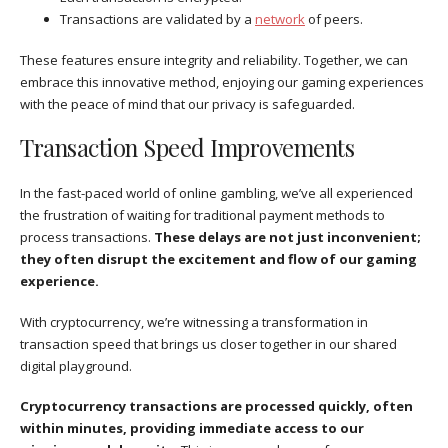
Transactions are validated by a
network
of peers.
These features ensure integrity and reliability. Together, we can
embrace this innovative method, enjoying our gaming experiences
with the peace of mind that our privacy is safeguarded.
Transaction Speed Improvements
In the fast-paced world of online gambling, we’ve all experienced
the frustration of waiting for traditional payment methods to
process transactions.
These delays are not just inconvenient;
they often disrupt the excitement and flow of our gaming
experience.
With cryptocurrency, we’re witnessing a transformation in
transaction speed that brings us closer together in our shared
digital playground.
Cryptocurrency transactions are processed quickly, often
within minutes, providing immediate access to our