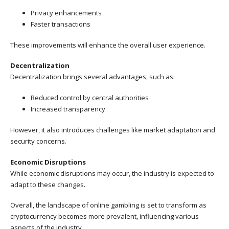
Privacy enhancements
Faster transactions
These improvements will enhance the overall user experience.
Decentralization
Decentralization brings several advantages, such as:
Reduced control by central authorities
Increased transparency
However, it also introduces challenges like market adaptation and
security concerns.
Economic Disruptions
While economic disruptions may occur, the industry is expected to
adapt to these changes.
Overall, the landscape of online gambling is set to transform as
cryptocurrency becomes more prevalent, influencing various
aspects of the industry.