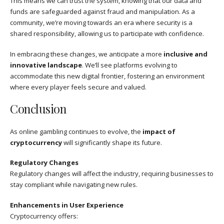
This means we can trust the system, knowing that our data and
funds are safeguarded against fraud and manipulation. As a
community, we’re moving towards an era where security is a
shared responsibility, allowing us to participate with confidence.
In embracing these changes, we anticipate a more
inclusive and
innovative landscape
. We’ll see platforms evolving to
accommodate this new digital frontier, fostering an environment
where every player feels secure and valued.
Conclusion
As online gambling continues to evolve, the
impact of
cryptocurrency
will significantly shape its future.
Regulatory Changes
Regulatory changes will affect the industry, requiring businesses to
stay compliant while navigating new rules.
Enhancements in User Experience
Cryptocurrency offers: