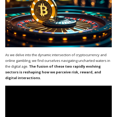
As we delve into the dynamic intersection of cryptocurrency and
online gambling, we find ourselves navigating uncharted waters in
the digital age.
The fusion of these two rapidly evolving
sectors is reshaping how we perceive risk, reward, and
digital interactions.