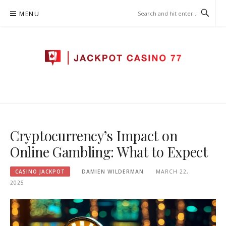
Skip
MENU
to
content
JACKPOTCASINO77.COM –
JACKPOT CASINO GUIDES
Cryptocurrency’s Impact on
Online Gambling: What to Expect
CASINO JACKPOT
DAMIEN WILDERMAN
MARCH 22,
2025