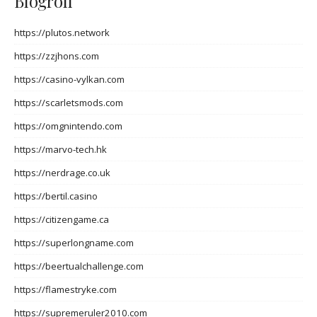
Blogroll
https://plutos.network
https://zzjhons.com
https://casino-vylkan.com
https://scarletsmods.com
https://omgnintendo.com
https://marvo-tech.hk
https://nerdrage.co.uk
https://bertil.casino
https://citizengame.ca
https://superlongname.com
https://beertualchallenge.com
https://flamestryke.com
https://supremeruler2010.com