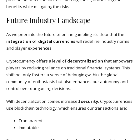
benefits while mitigating the risks.
Future Industry Landscape
As we peer into the future of online gambling, it’s clear that the
integration of digital currencies
will redefine industry norms
and player experiences.
Cryptocurrency offers a level of
decentralization
that empowers
players by reducing reliance on traditional financial systems. This
shift not only fosters a sense of belonging within the global
community of enthusiasts but also enhances our autonomy and
control over our gaming decisions.
With decentralization comes increased
security
. Cryptocurrencies
use blockchain technology, which ensures our transactions are:
Transparent
Immutable