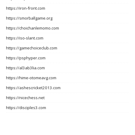
https://iron-front.com
https://smorballgame.org
https://choichanlemomo.com
https://iso-slant.com
https://gamechoiceclub.com
https://psphyper.com
https://al3ab3lia.com
https://hime-otomeavg.com
https://ashescricket2013.com
https://nicechess.net
https://disciples3.com