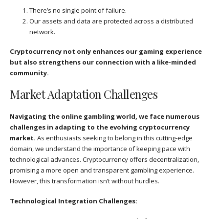
There’s no single point of failure.
Our assets and data are protected across a distributed
network.
Cryptocurrency not only enhances our gaming experience
but also strengthens our connection with a like-minded
community.
Market Adaptation Challenges
Navigating the online gambling world, we face numerous
challenges in adapting to the evolving cryptocurrency
market.
As enthusiasts seeking to belong in this cutting-edge
domain, we understand the importance of keeping pace with
technological advances. Cryptocurrency offers decentralization,
promising a more open and transparent gambling experience.
However, this transformation isn’t without hurdles.
Technological Integration Challenges: