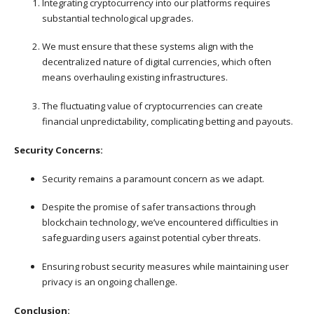
Integrating cryptocurrency into our platforms requires
substantial technological upgrades.
We must ensure that these systems align with the
decentralized nature of digital currencies, which often
means overhauling existing infrastructures.
The fluctuating value of cryptocurrencies can create
financial unpredictability, complicating betting and payouts.
Security Concerns:
Security remains a paramount concern as we adapt.
Despite the promise of safer transactions through
blockchain technology, we’ve encountered difficulties in
safeguarding users against potential cyber threats.
Ensuring robust security measures while maintaining user
privacy is an ongoing challenge.
Conclusion: