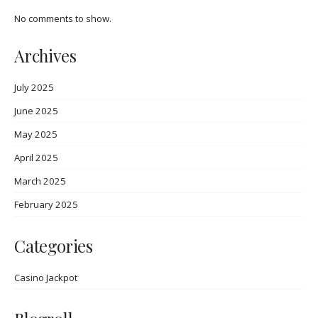
No comments to show.
Archives
July 2025
June 2025
May 2025
April 2025
March 2025
February 2025
Categories
Casino Jackpot