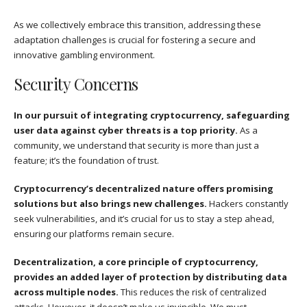
As we collectively embrace this transition, addressing these
adaptation challenges is crucial for fostering a secure and
innovative gambling environment.
Security Concerns
In our pursuit of integrating cryptocurrency, safeguarding
user data against cyber threats is a top priority.
As a
community, we understand that security is more than just a
feature; it’s the foundation of trust.
Cryptocurrency’s decentralized nature offers promising
solutions but also brings new challenges.
Hackers constantly
seek vulnerabilities, and it’s crucial for us to stay a step ahead,
ensuring our platforms remain secure.
Decentralization, a core principle of cryptocurrency,
provides an added layer of protection by distributing data
across multiple nodes.
This reduces the risk of centralized
attacks. However, it doesn’t make us invincible. We must