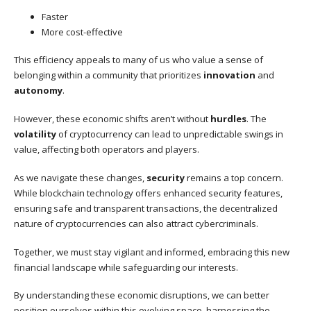
Faster
More cost-effective
This efficiency appeals to many of us who value a sense of
belonging within a community that prioritizes
innovation
and
autonomy
.
However, these economic shifts aren’t without
hurdles
. The
volatility
of cryptocurrency can lead to unpredictable swings in
value, affecting both operators and players.
As we navigate these changes,
security
remains a top concern.
While blockchain technology offers enhanced security features,
ensuring safe and transparent transactions, the decentralized
nature of cryptocurrencies can also attract cybercriminals.
Together, we must stay vigilant and informed, embracing this new
financial landscape while safeguarding our interests.
By understanding these economic disruptions, we can better
position ourselves within this evolving space, harnessing the