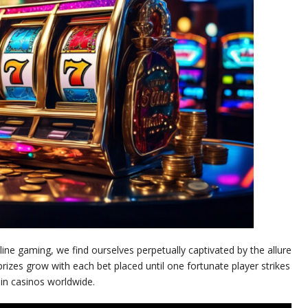
nline gaming, we find ourselves perpetually captivated by the allure
 prizes grow with each bet placed until one fortunate player strikes
 in casinos worldwide.