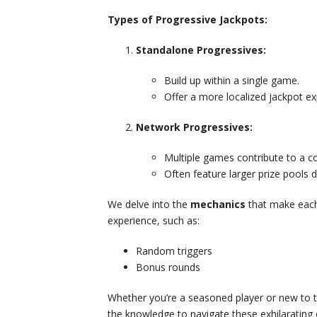
Types of Progressive Jackpots:
Standalone Progressives:
Build up within a single game.
Offer a more localized jackpot ex
Network Progressives:
Multiple games contribute to a co
Often feature larger prize pools d
We delve into the
mechanics
that make each
experience, such as:
Random triggers
Bonus rounds
Whether you’re a seasoned player or new to t
the knowledge to navigate these exhilarating 