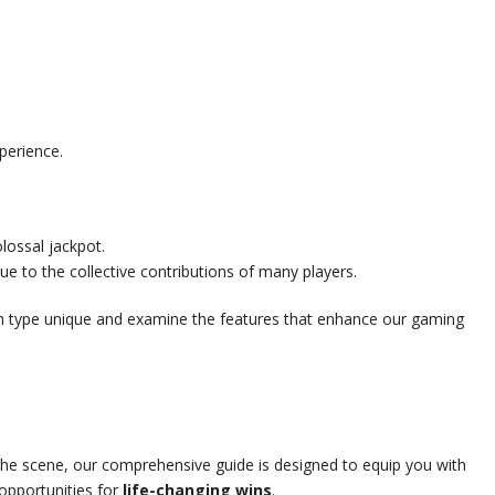
perience.
lossal jackpot.
ue to the collective contributions of many players.
 type unique and examine the features that enhance our gaming
he scene, our comprehensive guide is designed to equip you with
opportunities for
life-changing wins
.