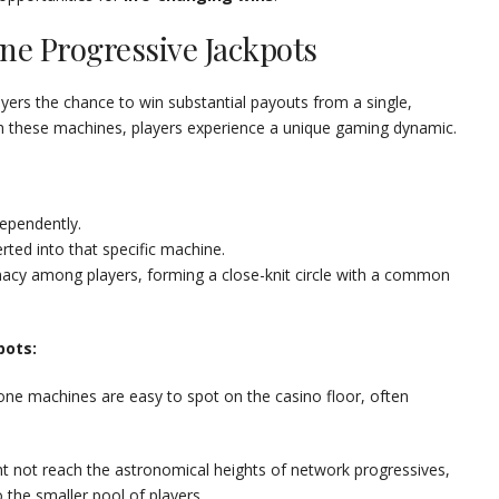
ne Progressive Jackpots
ayers the chance to win substantial payouts from a single,
 these machines, players experience a unique gaming dynamic.
dependently.
rted into that specific machine.
acy among players, forming a close-knit circle with a common
pots:
ne machines are easy to spot on the casino floor, often
ht not reach the astronomical heights of network progressives,
 the smaller pool of players.