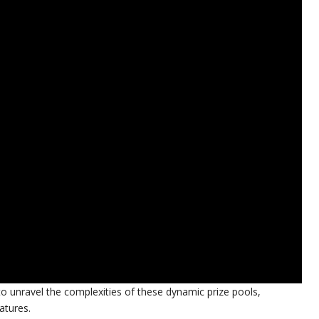
to unravel the complexities of these dynamic prize pools,
atures.