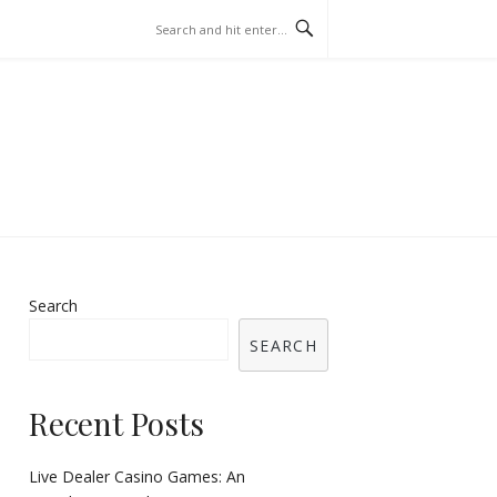
CKPOT CASINO
Search
SEARCH
Recent Posts
Live Dealer Casino Games: An