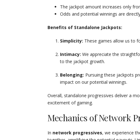
The jackpot amount increases only from
Odds and potential winnings are directly 
Benefits of Standalone Jackpots:
Simplicity:
These games allow us to fo
Intimacy:
We appreciate the straightfo
to the jackpot growth.
Belonging:
Pursuing these jackpots pr
impact on our potential winnings.
Overall, standalone progressives deliver a m
excitement of gaming.
Mechanics of Network P
In
network progressives
, we experience th
together, amplifying the potential payouts. U