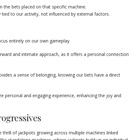
 the bets placed on that specific machine.
tied to our activity, not influenced by external factors.
cus entirely on our own gameplay.
rward and intimate approach, as it offers a personal connection
ovides a sense of belonging, knowing our bets have a direct
ore personal and engaging experience, enhancing the joy and
rogressives
e thrill of jackpots growing across multiple machines linked
nlike standalone machines, where jackpots build up on individual