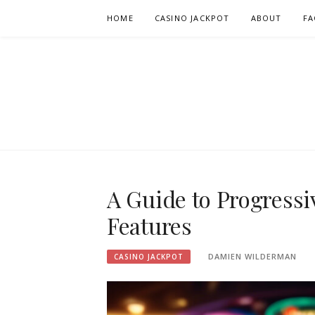
Skip
HOME
CASINO JACKPOT
ABOUT
FA
to
content
JACKPOTCA
A Guide to Progressi
Features
DAMIEN WILDERMAN
CASINO JACKPOT