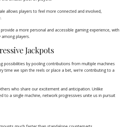
ale allows players to feel more connected and involved,
.
 provide a more personal and accessible gaming experience, with
y among players.
essive Jackpots
ing possibilities by pooling contributions from multiple machines
y time we spin the reels or place a bet, we’re contributing to a
 others who share our excitement and anticipation. Unlike
ed to a single machine, network progressives unite us in pursuit
mounts much faster than standalone counterparts.