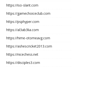
https://iso-slant.com
https://gamechoiceclub.com
https://psphyper.com
https://al3ab3lia.com
https://hime-otomeavg.com
https://ashescricket2013.com
https://nicechess.net
https://disciples3.com