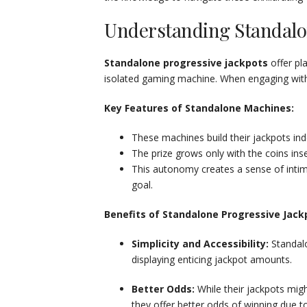
Understanding Standalo
Standalone progressive jackpots
offer pl
isolated gaming machine. When engaging with
Key Features of Standalone Machines:
These machines build their jackpots in
The prize grows only with the coins inse
This autonomy creates a sense of intim
goal.
Benefits of Standalone Progressive Jack
Simplicity and Accessibility:
Standalo
displaying enticing jackpot amounts.
Better Odds:
While their jackpots mig
they offer better odds of winning due to