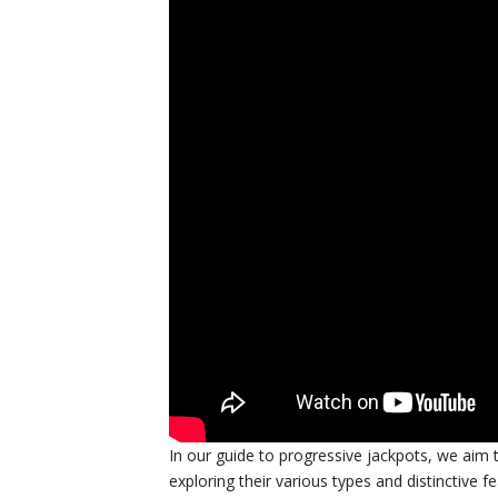
In our guide to progressive jackpots, we aim 
exploring their various types and distinctive fe