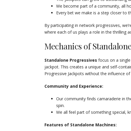
We become part of a community, all hop
Every bet we make is a step closer to 
By participating in network progressives, we’re
where each of us plays a role in the thrilling 
Mechanics of Standalone
Standalone Progressives
focus on a single
jackpot. This creates a unique and self-conta
Progressive Jackpots without the influence of
Community and Experience:
Our community finds camaraderie in th
spin.
We all feel part of something special, kn
Features of Standalone Machines: