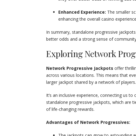
Enhanced Experience:
The smaller sc
enhancing the overall casino experience
In summary, standalone progressive jackpots
better odds and a strong sense of communit
Exploring Network Progr
Network Progressive Jackpots
offer thrill
across various locations. This means that ever
larger jackpot shared by a network of players.
It’s an inclusive experience, connecting us to
standalone progressive jackpots, which are ti
of life-changing rewards.
Advantages of Network Progressives:
The jackpots can grow to astounding a