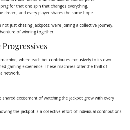
ing for that one spin that changes everything.
the dream, and every player shares the same hope.
 not just chasing jackpots; we’re joining a collective journey,
adventure of winning together.
 Progressives
 machine, where each bet contributes exclusively to its own
ined gaming experience. These machines offer the thrill of
 a network.
e shared excitement of watching the jackpot grow with every
owing the jackpot is a collective effort of individual contributions.