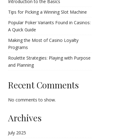
Introduction to the Basics
Tips for Picking a Winning Slot Machine
Popular Poker Variants Found in Casinos:
A Quick Guide
Making the Most of Casino Loyalty
Programs
Roulette Strategies: Playing with Purpose
and Planning
Recent Comments
No comments to show.
Archives
July 2025