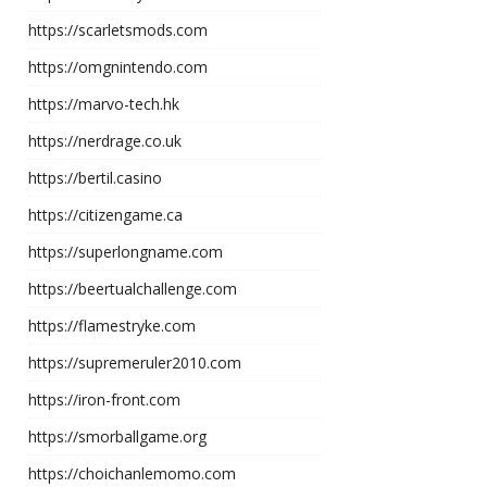
https://scarletsmods.com
https://omgnintendo.com
https://marvo-tech.hk
https://nerdrage.co.uk
https://bertil.casino
https://citizengame.ca
https://superlongname.com
https://beertualchallenge.com
https://flamestryke.com
https://supremeruler2010.com
https://iron-front.com
https://smorballgame.org
https://choichanlemomo.com