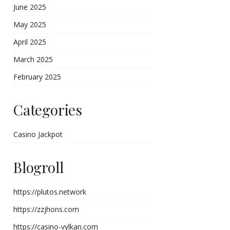
June 2025
May 2025
April 2025
March 2025
February 2025
Categories
Casino Jackpot
Blogroll
https://plutos.network
https://zzjhons.com
https://casino-vylkan.com