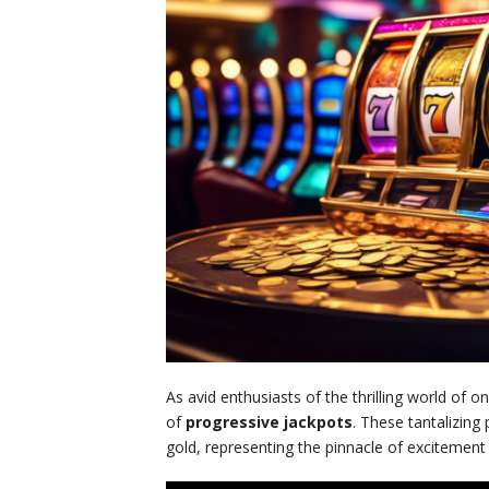
As avid enthusiasts of the thrilling world of o
of
progressive jackpots
. These tantalizing
gold, representing the pinnacle of excitement