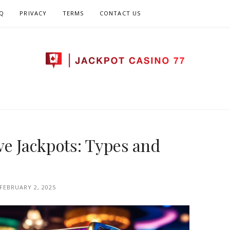
Q
PRIVACY
TERMS
CONTACT US
SINO77.COM – JA
GUIDES
ve Jackpots: Types and
FEBRUARY 2, 2025