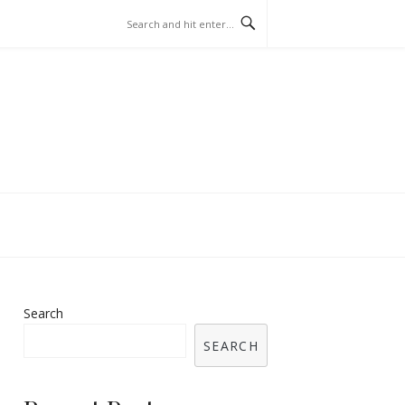
CKPOT CASINO
Search
SEARCH