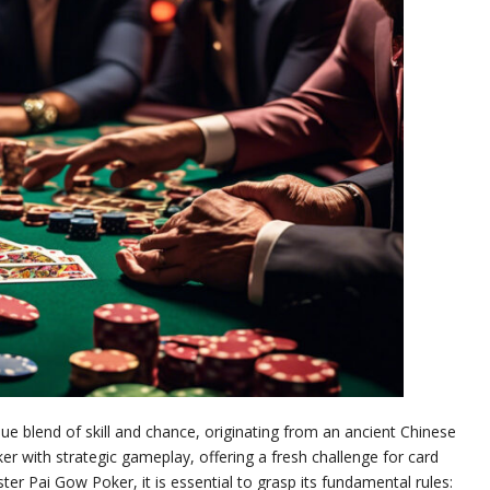
ue blend of skill and chance, originating from an ancient Chinese
er with strategic gameplay, offering a fresh challenge for card
er Pai Gow Poker, it is essential to grasp its fundamental rules: