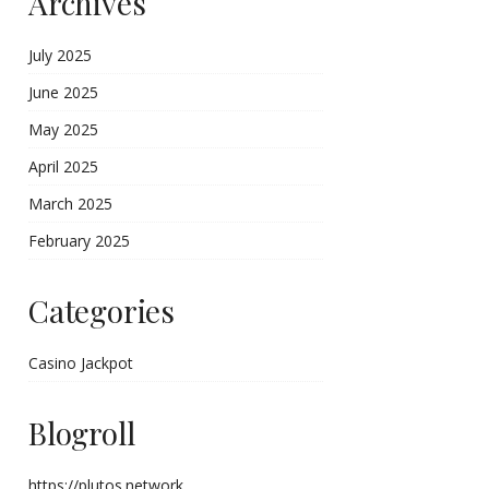
Archives
July 2025
June 2025
May 2025
April 2025
March 2025
February 2025
Categories
Casino Jackpot
Blogroll
https://plutos.network