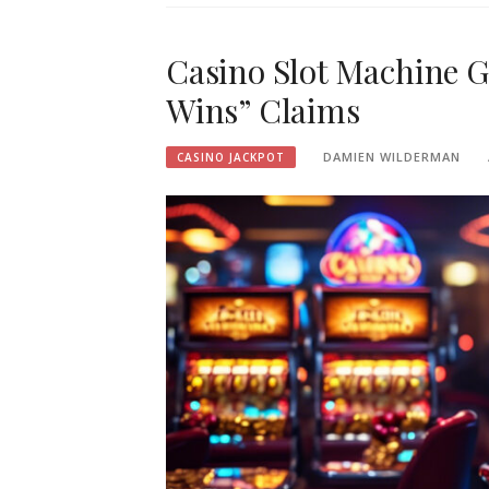
Casino Slot Machine 
Wins” Claims
DAMIEN WILDERMAN
CASINO JACKPOT