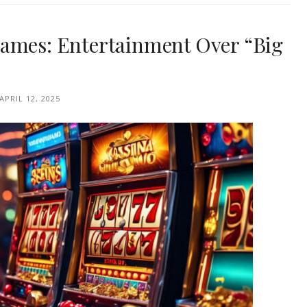
Games: Entertainment Over “Big
APRIL 12, 2025