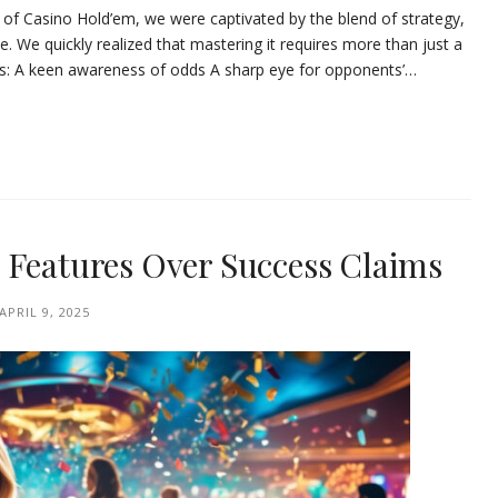
 of Casino Hold’em, we were captivated by the blend of strategy,
ame. We quickly realized that mastering it requires more than just a
ds: A keen awareness of odds A sharp eye for opponents’…
 Features Over Success Claims
APRIL 9, 2025