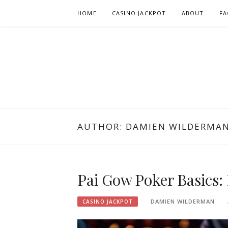
Skip
HOME
CASINO JACKPOT
ABOUT
FA
to
content
JACKPOTCA
AUTHOR:
DAMIEN WILDERMA
Pai Gow Poker Basics:
DAMIEN WILDERMAN
CASINO JACKPOT