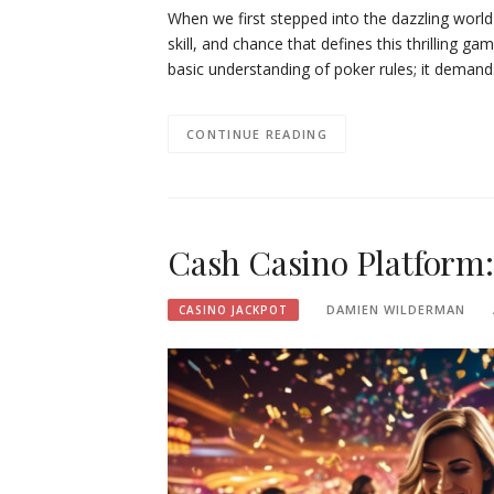
When we first stepped into the dazzling world
skill, and chance that defines this thrilling g
basic understanding of poker rules; it deman
CONTINUE READING
Cash Casino Platform:
DAMIEN WILDERMAN
CASINO JACKPOT