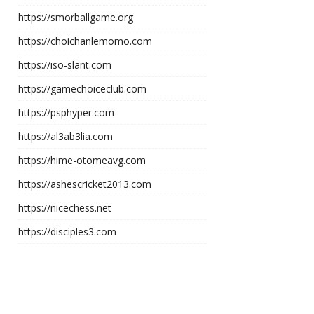
https://smorballgame.org
https://choichanlemomo.com
https://iso-slant.com
https://gamechoiceclub.com
https://psphyper.com
https://al3ab3lia.com
https://hime-otomeavg.com
https://ashescricket2013.com
https://nicechess.net
https://disciples3.com