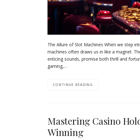
The Allure of Slot Machines When we step into 
machines often draws us in like a magnet. Th
enticing sounds, promise both thrill and fortu
gaming,…
CONTINUE READING
Mastering Casino Hold
Winning