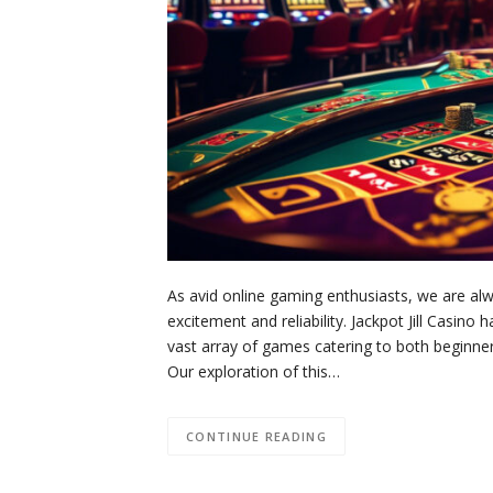
As avid online gaming enthusiasts, we are alw
excitement and reliability. Jackpot Jill Casino 
vast array of games catering to both beginne
Our exploration of this…
CONTINUE READING