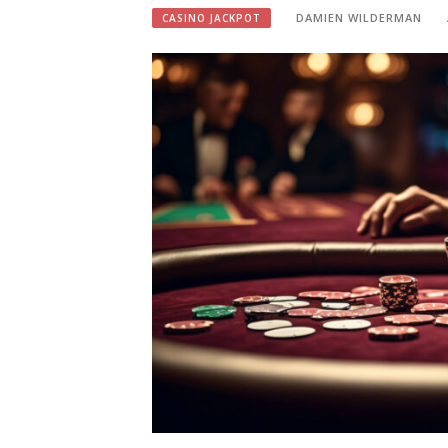
DAMIEN WILDERMAN
CASINO JACKPOT