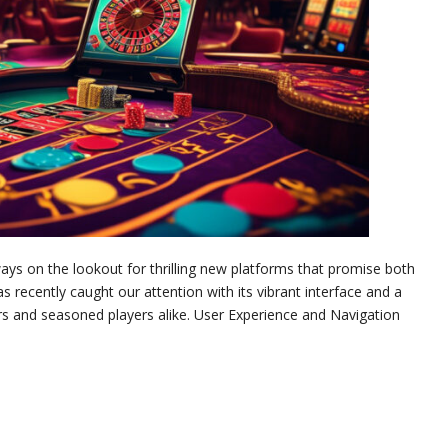
ays on the lookout for thrilling new platforms that promise both
has recently caught our attention with its vibrant interface and a
rs and seasoned players alike. User Experience and Navigation