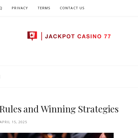
Q
PRIVACY
TERMS
CONTACT US
SINO77.COM – JA
GUIDES
N
 Rules and Winning Strategies
APRIL 15, 2025