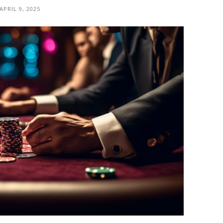
APRIL 9, 2025