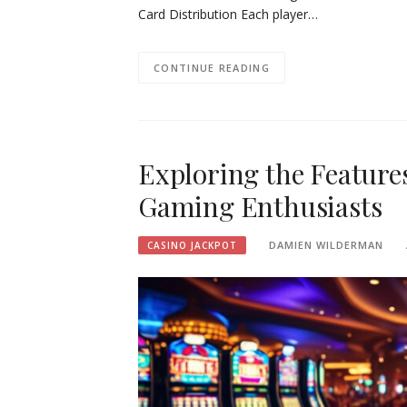
Card Distribution Each player…
CONTINUE READING
Exploring the Features 
Gaming Enthusiasts
DAMIEN WILDERMAN
CASINO JACKPOT