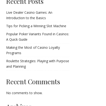
Recent Posts
Live Dealer Casino Games: An
Introduction to the Basics
Tips for Picking a Winning Slot Machine
Popular Poker Variants Found in Casinos:
A Quick Guide
Making the Most of Casino Loyalty
Programs
Roulette Strategies: Playing with Purpose
and Planning
Recent Comments
No comments to show.