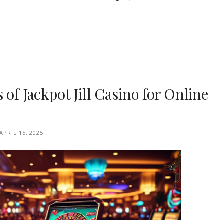
of Jackpot Jill Casino for Online
APRIL 15, 2025