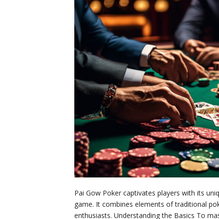
Pai Gow Poker captivates players with its uniq
game. It combines elements of traditional pok
enthusiasts. Understanding the Basics To mast