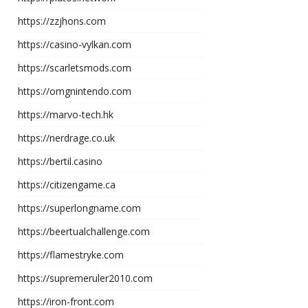
https://zzjhons.com
https://casino-vylkan.com
https://scarletsmods.com
https://omgnintendo.com
https://marvo-tech.hk
https://nerdrage.co.uk
https://bertil.casino
https://citizengame.ca
https://superlongname.com
https://beertualchallenge.com
https://flamestryke.com
https://supremeruler2010.com
https://iron-front.com