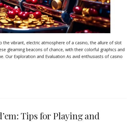
the vibrant, electric atmosphere of a casino, the allure of slot
ese gleaming beacons of chance, with their colorful graphics and
ne. Our Exploration and Evaluation As avid enthusiasts of casino
’em: Tips for Playing and