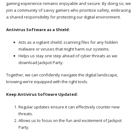
gaming experience remains enjoyable and secure. By doing so, we
join a community of savvy gamers who prioritize safety, embracing
a shared responsibility for protecting our digital environment.
Antivirus Software as a Shield:
Acts as a vigilant shield, scanning files for any hidden
malware or viruses that might harm our systems.
Helps us stay one step ahead of cyber threats as we
download Jackpot Party.
Together, we can confidently navigate the digital landscape,
knowing we’re equipped with the right tools.
Keep Antivirus Software Updated:
Regular updates ensure it can effectively counter new
threats.
Allows us to focus on the fun and excitement of Jackpot
Party.