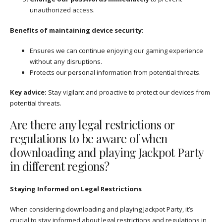
unauthorized access.
Benefits of maintaining device security:
Ensures we can continue enjoying our gaming experience
without any disruptions.
Protects our personal information from potential threats.
Key advice:
Stay vigilant and proactive to protect our devices from
potential threats.
Are there any legal restrictions or
regulations to be aware of when
downloading and playing Jackpot Party
in different regions?
Staying Informed on Legal Restrictions
When considering downloading and playing Jackpot Party, it’s
crucial to stay informed about legal restrictions and regulations in