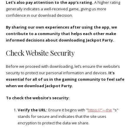
Let’s also pay attention to the app’s rating.
A higher rating
generally indicates a well-received game, giving us more
confidence in our download decision.
By sharing our own experiences after using the app, we
contribute to a community that helps each other make
informed decisions about downloading Jackpot Party.
Check Website Security
Before we proceed with downloading, let’s ensure the website’s
security to protect our personal information and devices.
It’s
essential for all of us in the gaming community to feel safe
when we download Jackpot Party.
To check the website’s security:
Verify the URL:
Ensure it begins with "
https://”—the
"s"
stands for secure and indicates that the site uses
encryption to protect the data we share.