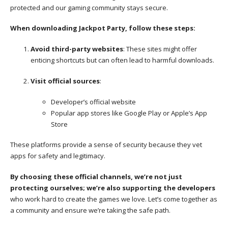
protected and our gaming community stays secure.
When downloading Jackpot Party, follow these steps:
Avoid third-party websites
: These sites might offer
enticing shortcuts but can often lead to harmful downloads.
Visit official sources
:
Developer’s official website
Popular app stores like Google Play or Apple’s App
Store
These platforms provide a sense of security because they vet
apps for safety and legitimacy.
By choosing these official channels, we’re not just
protecting ourselves; we’re also supporting the developers
who work hard to create the games we love. Let’s come together as
a community and ensure we’re taking the safe path.