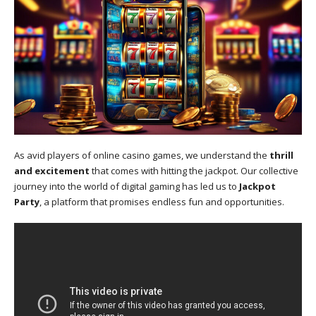
As avid players of online casino games, we understand the
thrill
and excitement
that comes with hitting the jackpot. Our collective
journey into the world of digital gaming has led us to
Jackpot
Party
, a platform that promises endless fun and opportunities.