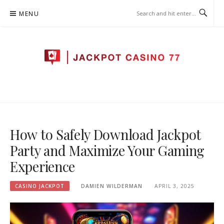
Skip
MENU
to
content
JACKPOTCASINO77.COM –
JACKPOT CASINO GUIDES
How to Safely Download Jackpot
Party and Maximize Your Gaming
Experience
CASINO JACKPOT
DAMIEN WILDERMAN
APRIL 3, 2025