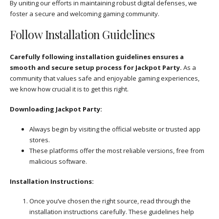
By uniting our efforts in maintaining robust digital defenses, we
foster a secure and welcoming gaming community.
Follow Installation Guidelines
Carefully following installation guidelines ensures a
smooth and secure setup process for Jackpot Party.
As a
community that values safe and enjoyable gaming experiences,
we know how crucial it is to get this right.
Downloading Jackpot Party:
Always begin by visiting the official website or trusted app
stores.
These platforms offer the most reliable versions, free from
malicious software.
Installation Instructions:
Once you’ve chosen the right source, read through the
installation instructions carefully. These guidelines help