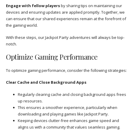
Engage with fellow players
by sharing tips on maintaining our
devices and ensuring updates are applied promptly. Together, we
can ensure that our shared experiences remain at the forefront of
the gaming world.
With these steps, our Jackpot Party adventures will always be top-
notch.
Optimize Gaming Performance
To optimize gaming performance, consider the following strategies:
Clear Cache and Close Background Apps
Regularly clearing cache and closing background apps frees
up resources.
This ensures a smoother experience, particularly when
downloading and playing games like Jackpot Party.
Keeping devices clutter-free enhances game speed and
aligns us with a community that values seamless gaming.