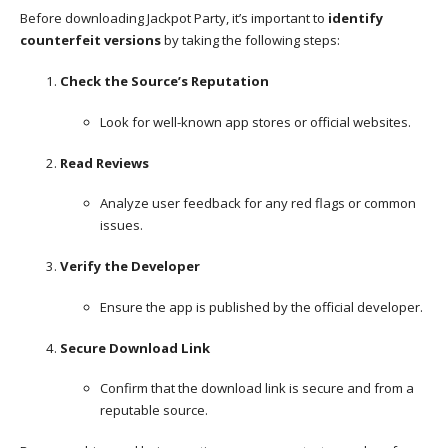
Before downloading Jackpot Party, it’s important to
identify
counterfeit versions
by taking the following steps:
Check the Source’s Reputation
Look for well-known app stores or official websites.
Read Reviews
Analyze user feedback for any red flags or common
issues.
Verify the Developer
Ensure the app is published by the official developer.
Secure Download Link
Confirm that the download link is secure and from a
reputable source.