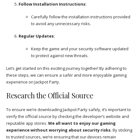
Follow Installation Instructions:
Carefully follow the installation instructions provided
to avoid any unnecessary risks.
Regular Updates:
Keep the game and your security software updated
to protect against new threats.
Let’s get started on this exciting journey together! By adhering to
these steps, we can ensure a safer and more enjoyable gaming
experience on Jackpot Party.
Research the Official Source
To ensure we’re downloading Jackpot Party safely, it’s important to
verify the official source by checking the developer’s website and
reputable app stores.
We all want to enjoy our gaming
experience without worrying about security risks.
By sticking
to trusted sources, we’re ensuring that our devices remain