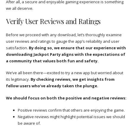
After all, a secure and enjoyable gaming experience is something
we all deserve.
Verify User Reviews and Ratings
Before we proceed with any download, let’s thoroughly examine
user reviews and ratings to gauge the app’s reliability and user
satisfaction.
By doing so, we ensure that our experience with
downloading Jackpot Party aligns with the expectations of
a community that values both fun and safety.
We’ve all been there—excited to try a new app but worried about
its legitimacy.
By checking reviews, we get insights from
fellow users who’ve already taken the plunge.
We should focus on both the positive and negative reviews:
Positive reviews confirm that others are enjoying the game.
Negative reviews might highlight potential issues we should
be aware of.