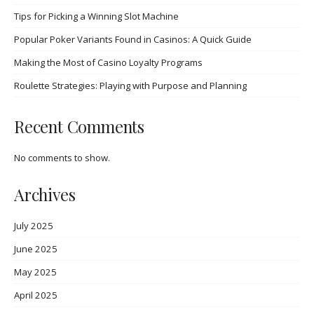
Tips for Picking a Winning Slot Machine
Popular Poker Variants Found in Casinos: A Quick Guide
Making the Most of Casino Loyalty Programs
Roulette Strategies: Playing with Purpose and Planning
Recent Comments
No comments to show.
Archives
July 2025
June 2025
May 2025
April 2025