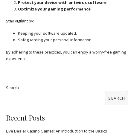
Protect your device with antivirus software
.
Optimize your gaming performance
.
Stay vigilant by:
Keeping your software updated.
Safeguarding your personal information.
By adhering to these practices, you can enjoy a worry-free gaming
experience.
Search
SEARCH
Recent Posts
Live Dealer Casino Games: An Introduction to the Basics