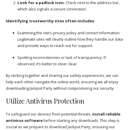
Look for a padlock icon:
Check next to the address bar,
which also signals a secure connection.
Identifying trustworthy sites often includes:
Examining the site’s privacy policy and contact information.
Legitimate sites will clearly outline how they handle our data
and provide ways to reach out for support.
Spotting inconsistencies or lack of transparency. If
observed, it’s better to steer clear.
By sticking together and sharing our safety experiences, we can
help each other navigate the online world, ensuring we all enjoy
downloading Jackpot Party without compromising our security.
Utilize Antivirus Protection
To safeguard our devices from potential threats,
install reliable
antivirus software
before starting any downloads. This step is
crucial as we prepare to download Jackpot Party, ensuring our