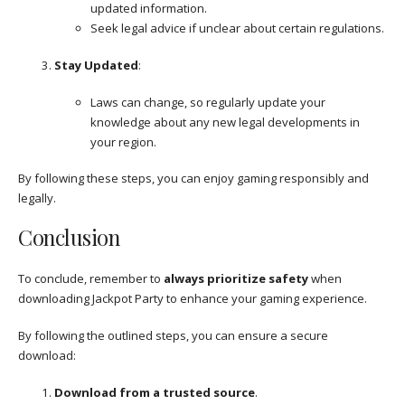
updated information.
Seek legal advice if unclear about certain regulations.
Stay Updated
:
Laws can change, so regularly update your
knowledge about any new legal developments in
your region.
By following these steps, you can enjoy gaming responsibly and
legally.
Conclusion
To conclude, remember to
always prioritize safety
when
downloading Jackpot Party to enhance your gaming experience.
By following the outlined steps, you can ensure a secure
download:
Download from a trusted source
.