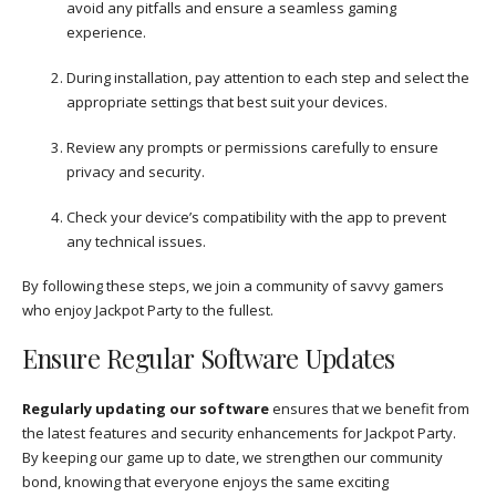
avoid any pitfalls and ensure a seamless gaming
experience.
During installation, pay attention to each step and select the
appropriate settings that best suit your devices.
Review any prompts or permissions carefully to ensure
privacy and security.
Check your device’s compatibility with the app to prevent
any technical issues.
By following these steps, we join a community of savvy gamers
who enjoy Jackpot Party to the fullest.
Ensure Regular Software Updates
Regularly updating our software
ensures that we benefit from
the latest features and security enhancements for Jackpot Party.
By keeping our game up to date, we strengthen our community
bond, knowing that everyone enjoys the same exciting