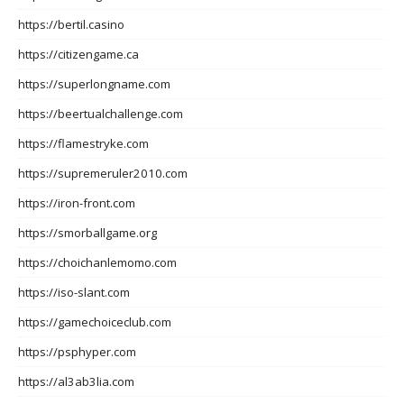
https://bertil.casino
https://citizengame.ca
https://superlongname.com
https://beertualchallenge.com
https://flamestryke.com
https://supremeruler2010.com
https://iron-front.com
https://smorballgame.org
https://choichanlemomo.com
https://iso-slant.com
https://gamechoiceclub.com
https://psphyper.com
https://al3ab3lia.com