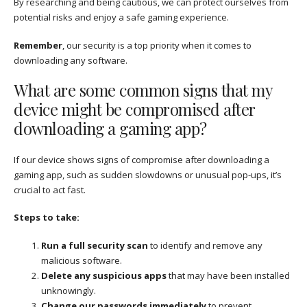
By researching and being cautious, we can protect ourselves from
potential risks and enjoy a safe gaming experience.
Remember
, our security is a top priority when it comes to
downloading any software.
What are some common signs that my
device might be compromised after
downloading a gaming app?
If our device shows signs of compromise after downloading a
gaming app, such as sudden slowdowns or unusual pop-ups, it’s
crucial to act fast.
Steps to take:
Run a full security scan
to identify and remove any
malicious software.
Delete any suspicious apps
that may have been installed
unknowingly.
Change our passwords immediately
to prevent