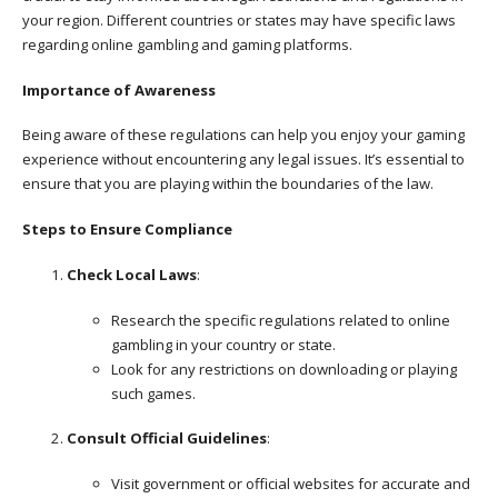
your region. Different countries or states may have specific laws
regarding online gambling and gaming platforms.
Importance of Awareness
Being aware of these regulations can help you enjoy your gaming
experience without encountering any legal issues. It’s essential to
ensure that you are playing within the boundaries of the law.
Steps to Ensure Compliance
Check Local Laws
:
Research the specific regulations related to online
gambling in your country or state.
Look for any restrictions on downloading or playing
such games.
Consult Official Guidelines
:
Visit government or official websites for accurate and