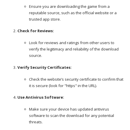
Ensure you are downloading the game from a
reputable source, such as the official website or a
trusted app store.
Check for Reviews:
Look for reviews and ratings from other users to
verify the legitimacy and reliability of the download
source.
Verify Security Certificates:
Check the website’s security certificate to confirm that
it is secure (look for "https" in the URL).
Use Antivirus Software:
Make sure your device has updated antivirus
software to scan the download for any potential
threats.