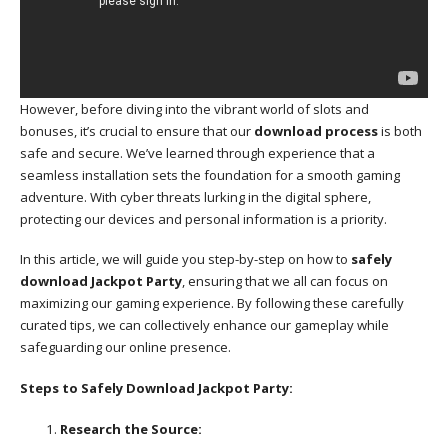
However, before diving into the vibrant world of slots and
bonuses, it’s crucial to ensure that our
download process
is both
safe and secure. We’ve learned through experience that a
seamless installation sets the foundation for a smooth gaming
adventure. With cyber threats lurking in the digital sphere,
protecting our devices and personal information is a priority.
In this article, we will guide you step-by-step on how to
safely
download Jackpot Party
, ensuring that we all can focus on
maximizing our gaming experience. By following these carefully
curated tips, we can collectively enhance our gameplay while
safeguarding our online presence.
Steps to Safely Download Jackpot Party:
Research the Source: