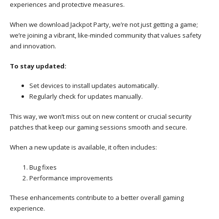
experiences and protective measures.
When we download Jackpot Party, we’re not just getting a game;
we’re joining a vibrant, like-minded community that values safety
and innovation.
To stay updated:
Set devices to install updates automatically.
Regularly check for updates manually.
This way, we won’t miss out on new content or crucial security
patches that keep our gaming sessions smooth and secure.
When a new update is available, it often includes:
Bug fixes
Performance improvements
These enhancements contribute to a better overall gaming
experience.