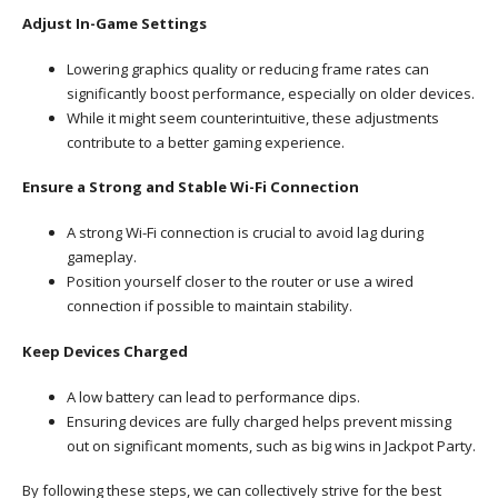
Adjust In-Game Settings
Lowering graphics quality or reducing frame rates can
significantly boost performance, especially on older devices.
While it might seem counterintuitive, these adjustments
contribute to a better gaming experience.
Ensure a Strong and Stable Wi-Fi Connection
A strong Wi-Fi connection is crucial to avoid lag during
gameplay.
Position yourself closer to the router or use a wired
connection if possible to maintain stability.
Keep Devices Charged
A low battery can lead to performance dips.
Ensuring devices are fully charged helps prevent missing
out on significant moments, such as big wins in Jackpot Party.
By following these steps, we can collectively strive for the best