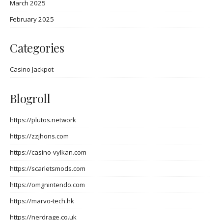
March 2025
February 2025
Categories
Casino Jackpot
Blogroll
https://plutos.network
https://zzjhons.com
https://casino-vylkan.com
https://scarletsmods.com
https://omgnintendo.com
https://marvo-tech.hk
https://nerdrage.co.uk