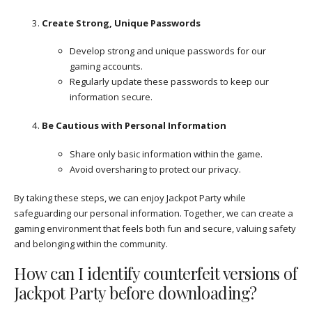
Create Strong, Unique Passwords
Develop strong and unique passwords for our
gaming accounts.
Regularly update these passwords to keep our
information secure.
Be Cautious with Personal Information
Share only basic information within the game.
Avoid oversharing to protect our privacy.
By taking these steps, we can enjoy Jackpot Party while
safeguarding our personal information. Together, we can create a
gaming environment that feels both fun and secure, valuing safety
and belonging within the community.
How can I identify counterfeit versions of
Jackpot Party before downloading?