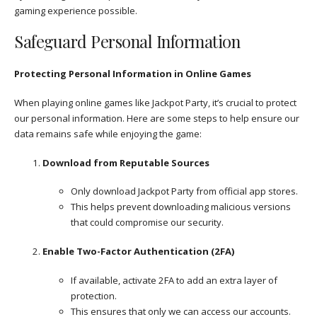
gaming experience possible.
Safeguard Personal Information
Protecting Personal Information in Online Games
When playing online games like Jackpot Party, it’s crucial to protect
our personal information. Here are some steps to help ensure our
data remains safe while enjoying the game:
Download from Reputable Sources
Only download Jackpot Party from official app stores.
This helps prevent downloading malicious versions
that could compromise our security.
Enable Two-Factor Authentication (2FA)
If available, activate 2FA to add an extra layer of
protection.
This ensures that only we can access our accounts.