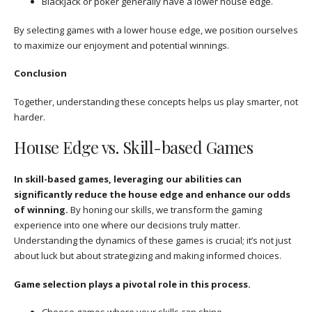
Blackjack or poker generally have a lower house edge.
By selecting games with a lower house edge, we position ourselves
to maximize our enjoyment and potential winnings.
Conclusion
Together, understanding these concepts helps us play smarter, not
harder.
House Edge vs. Skill-based Games
In skill-based games, leveraging our abilities can
significantly reduce the house edge and enhance our odds
of winning.
By honing our skills, we transform the gaming
experience into one where our decisions truly matter.
Understanding the dynamics of these games is crucial; it’s not just
about luck but about strategizing and making informed choices.
Game selection plays a pivotal role in this process.