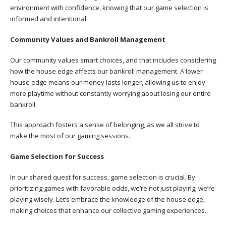
environment with confidence, knowing that our game selection is
informed and intentional.
Community Values and Bankroll Management
Our community values smart choices, and that includes considering
how the house edge affects our bankroll management. A lower
house edge means our money lasts longer, allowing us to enjoy
more playtime without constantly worrying about losing our entire
bankroll.
This approach fosters a sense of belonging, as we all strive to
make the most of our gaming sessions.
Game Selection for Success
In our shared quest for success, game selection is crucial. By
prioritizing games with favorable odds, we’re not just playing; we’re
playing wisely. Let’s embrace the knowledge of the house edge,
making choices that enhance our collective gaming experiences.