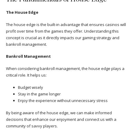
The House Edge
The house edge is the built-in advantage that ensures casinos will
profit over time from the games they offer. Understanding this
concept is crucial as it directly impacts our gaming strategy and
bankroll management.
Bankroll Management
When considering bankroll management, the house edge plays a
critical role. It helps us:
Budget wisely
Stay in the game longer
Enjoy the experience without unnecessary stress
By being aware of the house edge, we can make informed
decisions that enhance our enjoyment and connect us with a
community of savvy players.