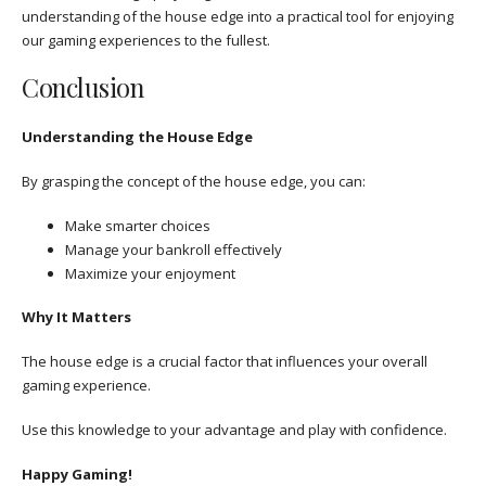
understanding of the house edge into a practical tool for enjoying
our gaming experiences to the fullest.
Conclusion
Understanding the House Edge
By grasping the concept of the house edge, you can:
Make smarter choices
Manage your bankroll effectively
Maximize your enjoyment
Why It Matters
The house edge is a crucial factor that influences your overall
gaming experience.
Use this knowledge to your advantage and play with confidence.
Happy Gaming!