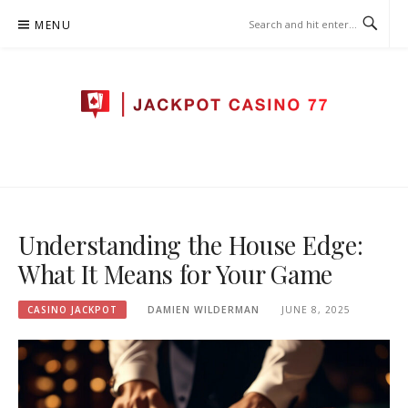
Skip
MENU
to
content
JACKPOTCASINO77.COM –
JACKPOT CASINO GUIDES
Understanding the House Edge:
What It Means for Your Game
CASINO JACKPOT
DAMIEN WILDERMAN
JUNE 8, 2025