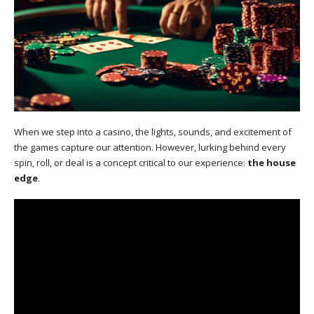
When we step into a casino, the lights, sounds, and excitement of
the games capture our attention. However, lurking behind every
spin, roll, or deal is a concept critical to our experience:
the house
edge
.