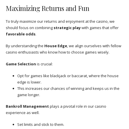
Maximizing Returns and Fun
To truly maximize our returns and enjoyment at the casino, we
should focus on combining
strategic play
with games that offer
favorable odds
.
By understanding the
House Edge
, we align ourselves with fellow
casino enthusiasts who know how to choose games wisely.
Game Selection
is crucial:
Opt for games like blackjack or baccarat, where the house
edge is lower.
This increases our chances of winning and keeps us in the
game longer.
Bankroll Management
plays a pivotal role in our casino
experience as well.
Set limits and stick to them.