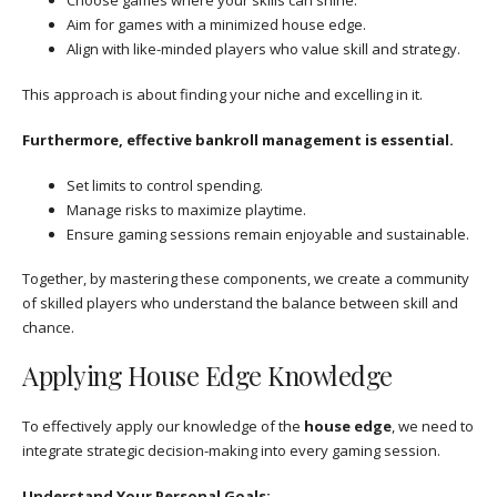
Choose games where your skills can shine.
Aim for games with a minimized house edge.
Align with like-minded players who value skill and strategy.
This approach is about finding your niche and excelling in it.
Furthermore, effective bankroll management is essential.
Set limits to control spending.
Manage risks to maximize playtime.
Ensure gaming sessions remain enjoyable and sustainable.
Together, by mastering these components, we create a community
of skilled players who understand the balance between skill and
chance.
Applying House Edge Knowledge
To effectively apply our knowledge of the
house edge
, we need to
integrate strategic decision-making into every gaming session.
Understand Your Personal Goals: