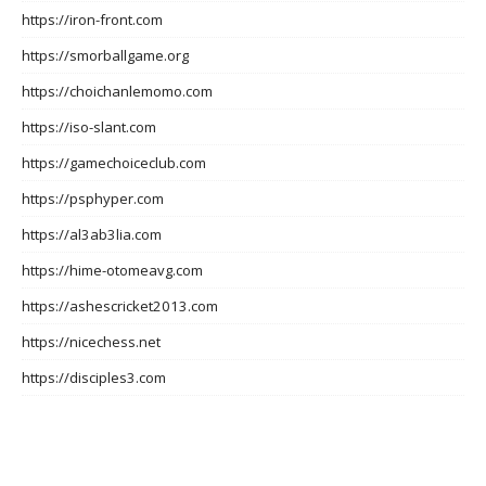
https://iron-front.com
https://smorballgame.org
https://choichanlemomo.com
https://iso-slant.com
https://gamechoiceclub.com
https://psphyper.com
https://al3ab3lia.com
https://hime-otomeavg.com
https://ashescricket2013.com
https://nicechess.net
https://disciples3.com