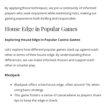
By applying these techniques, we join a community of informed
players who seek enjoyment while minimizing risks, making our
gaming experience both thrilling and responsible.
House Edge in Popular Games
Exploring House Edge in Popular Casino Games
Let’s explore how different popular games stack up against each
other in terms of their house edge. By understanding these
differences, we can make informed choices and support each
other in smarter play.
Blackjack
Blackjack offers a low house edge, often around 1%, when
using basic strategy.
This game fosters a sense of camaraderie as players share
tips to keep the edge in check.