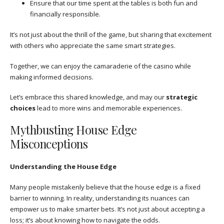
Ensure that our time spent at the tables is both fun and
financially responsible.
It’s not just about the thrill of the game, but sharing that excitement
with others who appreciate the same smart strategies.
Together, we can enjoy the camaraderie of the casino while
making informed decisions.
Let’s embrace this shared knowledge, and may our
strategic
choices
lead to more wins and memorable experiences.
Mythbusting House Edge
Misconceptions
Understanding the House Edge
Many people mistakenly believe that the house edge is a fixed
barrier to winning. In reality, understanding its nuances can
empower us to make smarter bets. It’s not just about accepting a
loss; it’s about knowing how to navigate the odds.