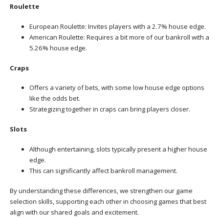
Roulette
European Roulette: Invites players with a 2.7% house edge.
American Roulette: Requires a bit more of our bankroll with a
5.26% house edge.
Craps
Offers a variety of bets, with some low house edge options
like the odds bet.
Strategizing together in craps can bring players closer.
Slots
Although entertaining, slots typically present a higher house
edge.
This can significantly affect bankroll management.
By understanding these differences, we strengthen our game
selection skills, supporting each other in choosing games that best
align with our shared goals and excitement.