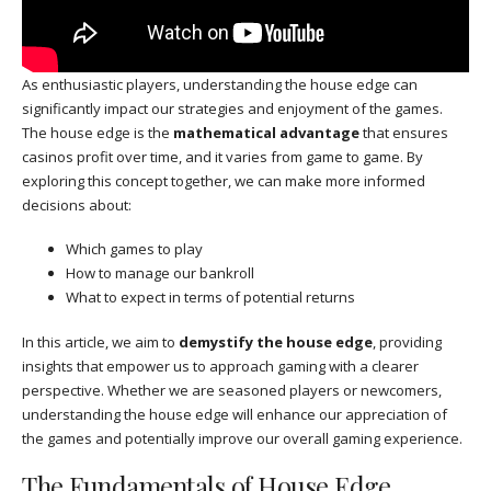
As enthusiastic players, understanding the house edge can
significantly impact our strategies and enjoyment of the games.
The house edge is the
mathematical advantage
that ensures
casinos profit over time, and it varies from game to game. By
exploring this concept together, we can make more informed
decisions about:
Which games to play
How to manage our bankroll
What to expect in terms of potential returns
In this article, we aim to
demystify the house edge
, providing
insights that empower us to approach gaming with a clearer
perspective. Whether we are seasoned players or newcomers,
understanding the house edge will enhance our appreciation of
the games and potentially improve our overall gaming experience.
The Fundamentals of House Edge