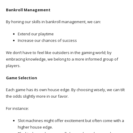
Bankroll Management
By honing our skills in bankroll management, we can:
Extend our playtime
Increase our chances of success
We don’t have to feel like outsiders in the gaming world; by
embracing knowledge, we belong to a more informed group of
players.
Game Selection
Each game has its own house edge. By choosing wisely, we can tilt
the odds slightly more in our favor.
For instance:
Slot machines might offer excitement but often come with a
higher house edge.