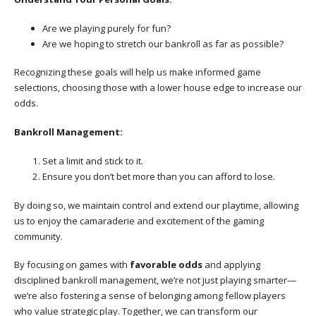
Are we playing purely for fun?
Are we hoping to stretch our bankroll as far as possible?
Recognizing these goals will help us make informed game
selections, choosing those with a lower house edge to increase our
odds.
Bankroll Management:
Set a limit and stick to it.
Ensure you don’t bet more than you can afford to lose.
By doing so, we maintain control and extend our playtime, allowing
us to enjoy the camaraderie and excitement of the gaming
community.
By focusing on games with
favorable odds
and applying
disciplined bankroll management, we’re not just playing smarter—
we’re also fostering a sense of belonging among fellow players
who value strategic play. Together, we can transform our