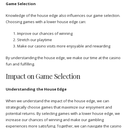
Game Selection
Knowledge of the house edge also influences our game selection.
Choosing games with a lower house edge can:
Improve our chances of winning
Stretch our playtime
Make our casino visits more enjoyable and rewarding
By understanding the house edge, we make our time at the casino
fun and fulfilling.
Impact on Game Selection
Understanding the House Edge
When we understand the impact of the house edge, we can
strategically choose games that maximize our enjoyment and
potential returns. By selecting games with a lower house edge, we
increase our chances of winning and make our gambling
experiences more satisfying. Together, we can navigate the casino