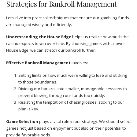
Strategies for Bankroll Management
Let’s dive into practical techniques that ensure our gambling funds
are managed wisely and efficiently.
Understanding the House Edge
helps us realize how much the
casino expects to win over time. By choosing games with a lower
House Edge, we can stretch our bankroll further.
Effective Bankroll Management
involves:
Setting limits on how much we’re willing to lose and sticking
to those boundaries.
Dividing our bankroll into smaller, manageable sessions to
prevent blowing through our funds too quickly.
Resisting the temptation of chasing losses; sticking to our
plan is key.
Game Selection
plays a vital role in our strategy. We should select
games not just based on enjoyment but also on their potential to
provide favorable odds.