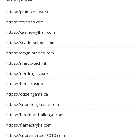
https://plutos.network
https://zzjhons.com
https://casino-vylkan.com
https://scarletsmods.com
https://omgnintendo.com
https://marvo-tech.hk
https://nerdrage.co.uk
https://bertil.casino
https://citizengame.ca
https://superlongname.com
https://beertualchallenge.com
https://flamestryke.com
https://supremeruler2010.com