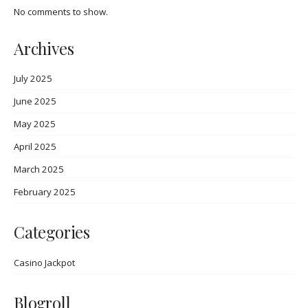
No comments to show.
Archives
July 2025
June 2025
May 2025
April 2025
March 2025
February 2025
Categories
Casino Jackpot
Blogroll