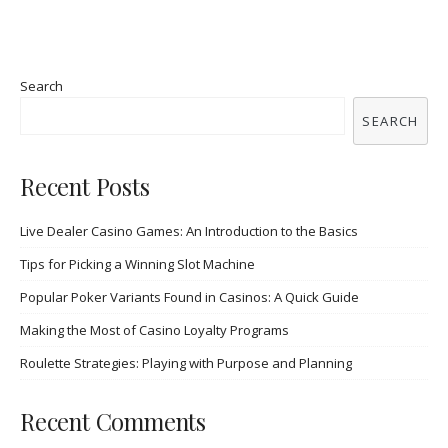
Search
SEARCH
Recent Posts
Live Dealer Casino Games: An Introduction to the Basics
Tips for Picking a Winning Slot Machine
Popular Poker Variants Found in Casinos: A Quick Guide
Making the Most of Casino Loyalty Programs
Roulette Strategies: Playing with Purpose and Planning
Recent Comments