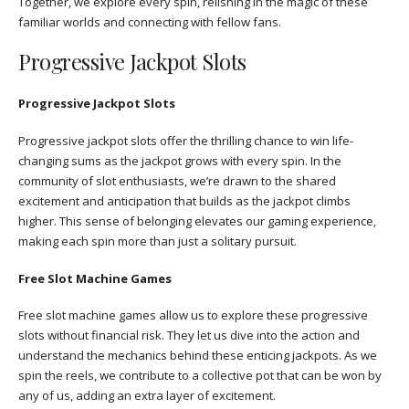
Together, we explore every spin, relishing in the magic of these
familiar worlds and connecting with fellow fans.
Progressive Jackpot Slots
Progressive Jackpot Slots
Progressive jackpot slots offer the thrilling chance to win life-
changing sums as the jackpot grows with every spin. In the
community of slot enthusiasts, we’re drawn to the shared
excitement and anticipation that builds as the jackpot climbs
higher. This sense of belonging elevates our gaming experience,
making each spin more than just a solitary pursuit.
Free Slot Machine Games
Free slot machine games allow us to explore these progressive
slots without financial risk. They let us dive into the action and
understand the mechanics behind these enticing jackpots. As we
spin the reels, we contribute to a collective pot that can be won by
any of us, adding an extra layer of excitement.