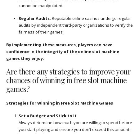
cannot be manipulated.
Regular Audits:
Reputable online casinos undergo regular
audits by independent third-party organizations to verify the
fairness of their games.
By implementing these measures, players can have
confidence in the integrity of the online slot machine
games they enjoy.
Are there any strategies to improve your
chances of winning in free slot machine
games?
Strategies for Winning in Free Slot Machine Games
Set a Budget and Stick to It
Always determine how much you are willing to spend before
you start playing and ensure you don’t exceed this amount.