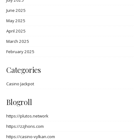
June 2025
May 2025
April 2025
March 2025
February 2025
Categories
Casino Jackpot
Blogroll
https://plutos.network
https://zzjhons.com
https://casino-vylkan.com