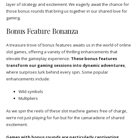
layer of strategy and excitement. We eagerly await the chance for
those bonus rounds that bring us together in our shared love for
gaming.
Bonus Feature Bonanza
A treasure trove of bonus features awaits us in the world of online
slot games, offering a variety of thrilling enhancements that
elevate the gameplay experience.
These bonus features
transform our gaming sessions into dynamic adventures
,
where surprises lurk behind every spin. Some popular
enhancements include:
Wild symbols
Multipliers
As we spin the reels of these slot machine games free of charge,
we’re not just playing for fun but for the camaraderie of shared
excitement.
Games with bonus rounds are particularly captivating
,