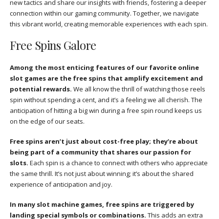
new tactics and share our insights with friends, fostering a deeper
connection within our gaming community. Together, we navigate
this vibrant world, creating memorable experiences with each spin.
Free Spins Galore
Among the most enticing features of our favorite online
slot games are the free spins that amplify excitement and
potential rewards.
We all know the thrill of watching those reels
spin without spending a cent, and it’s a feeling we all cherish. The
anticipation of hitting a big win during a free spin round keeps us
on the edge of our seats.
Free spins aren’t just about cost-free play; they’re about
being part of a community that shares our passion for
slots.
Each spin is a chance to connect with others who appreciate
the same thrill. It’s not just about winning; it’s about the shared
experience of anticipation and joy.
In many slot machine games, free spins are triggered by
landing special symbols or combinations.
This adds an extra