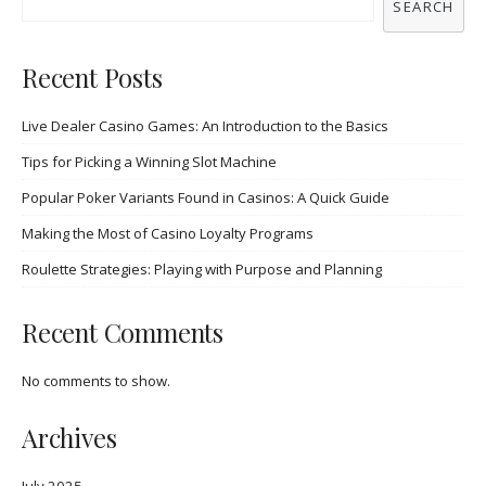
SEARCH
Recent Posts
Live Dealer Casino Games: An Introduction to the Basics
Tips for Picking a Winning Slot Machine
Popular Poker Variants Found in Casinos: A Quick Guide
Making the Most of Casino Loyalty Programs
Roulette Strategies: Playing with Purpose and Planning
Recent Comments
No comments to show.
Archives
July 2025