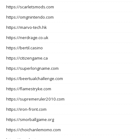
https://scarletsmods.com
https://omgnintendo.com
https://marvo-tech.hk
https://nerdrage.co.uk
https://bertil.casino
https://citizengame.ca
https://superlongname.com
https://beertualchallenge.com
https://flamestryke.com
https://supremeruler2010.com
https://iron-front.com
https://smorballgame.org
https://choichanlemomo.com