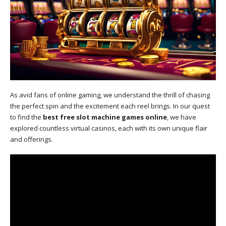
As avid fans of online gaming, we understand the thrill of chasing
the perfect spin and the excitement each reel brings. In our quest
to find the
best free slot machine games online
, we have
explored countless virtual casinos, each with its own unique flair
and offerings.