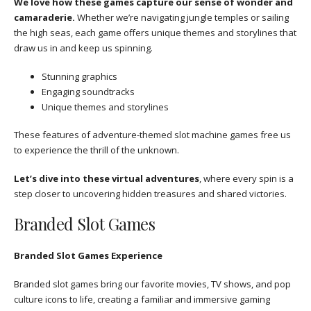
We love how these games capture our sense of wonder and
camaraderie.
Whether we’re navigating jungle temples or sailing
the high seas, each game offers unique themes and storylines that
draw us in and keep us spinning.
Stunning graphics
Engaging soundtracks
Unique themes and storylines
These features of adventure-themed slot machine games free us
to experience the thrill of the unknown.
Let’s dive into these virtual adventures
, where every spin is a
step closer to uncovering hidden treasures and shared victories.
Branded Slot Games
Branded Slot Games Experience
Branded slot games bring our favorite movies, TV shows, and pop
culture icons to life, creating a familiar and immersive gaming