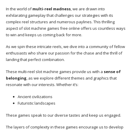
In the world of
multi-reel madness
, we are drawn into
exhilarating gameplay that challenges our strategies with its
complex reel structures and numerous paylines. This thrilling
aspect of slot machine games free online offers us countless ways
to win and keeps us coming back for more.
As we spin these intricate reels, we dive into a community of fellow
enthusiasts who share our passion for the chase and the thrill of
landing that perfect combination.
These multi-reel slot machine games provide us with a
sense of
belonging
, as we explore different themes and graphics that
resonate with our interests. Whether it’s:
Ancient civilizations
Futuristic landscapes
These games speak to our diverse tastes and keep us engaged.
The layers of complexity in these games encourage us to develop