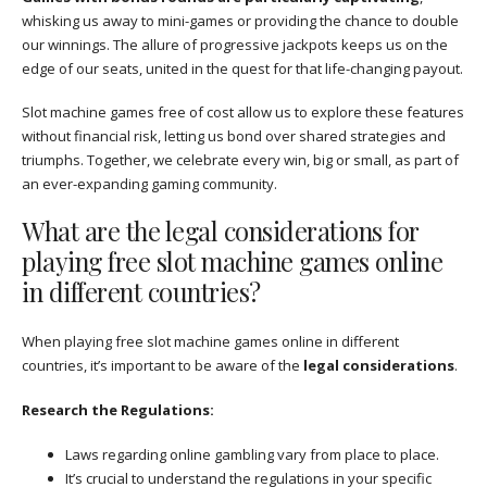
whisking us away to mini-games or providing the chance to double
our winnings. The allure of progressive jackpots keeps us on the
edge of our seats, united in the quest for that life-changing payout.
Slot machine games free of cost allow us to explore these features
without financial risk, letting us bond over shared strategies and
triumphs. Together, we celebrate every win, big or small, as part of
an ever-expanding gaming community.
What are the legal considerations for
playing free slot machine games online
in different countries?
When playing free slot machine games online in different
countries, it’s important to be aware of the
legal considerations
.
Research the Regulations:
Laws regarding online gambling vary from place to place.
It’s crucial to understand the regulations in your specific