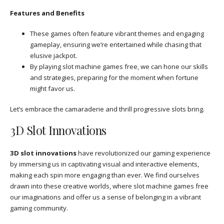
Features and Benefits
These games often feature vibrant themes and engaging
gameplay, ensuring we’re entertained while chasing that
elusive jackpot.
By playing slot machine games free, we can hone our skills
and strategies, preparing for the moment when fortune
might favor us.
Let’s embrace the camaraderie and thrill progressive slots bring.
3D Slot Innovations
3D slot innovations
have revolutionized our gaming experience
by immersing us in captivating visual and interactive elements,
making each spin more engaging than ever. We find ourselves
drawn into these creative worlds, where slot machine games free
our imaginations and offer us a sense of belonging in a vibrant
gaming community.