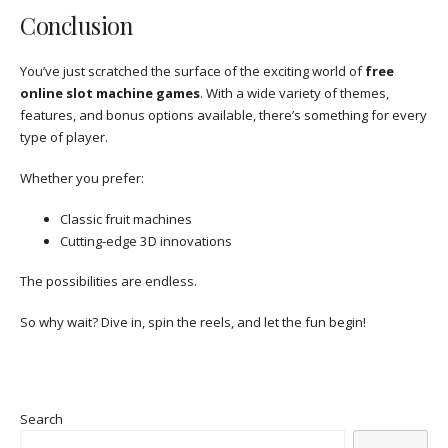
Conclusion
You’ve just scratched the surface of the exciting world of
free
online slot machine games
. With a wide variety of themes,
features, and bonus options available, there’s something for every
type of player.
Whether you prefer:
Classic fruit machines
Cutting-edge 3D innovations
The possibilities are endless.
So why wait? Dive in, spin the reels, and let the fun begin!
Search