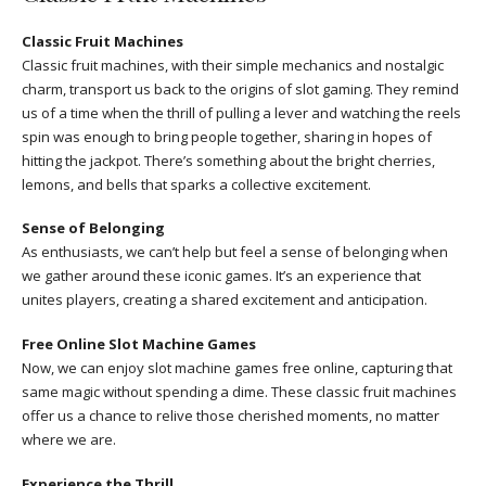
Classic Fruit Machines
Classic fruit machines, with their simple mechanics and nostalgic
charm, transport us back to the origins of slot gaming. They remind
us of a time when the thrill of pulling a lever and watching the reels
spin was enough to bring people together, sharing in hopes of
hitting the jackpot. There’s something about the bright cherries,
lemons, and bells that sparks a collective excitement.
Sense of Belonging
As enthusiasts, we can’t help but feel a sense of belonging when
we gather around these iconic games. It’s an experience that
unites players, creating a shared excitement and anticipation.
Free Online Slot Machine Games
Now, we can enjoy slot machine games free online, capturing that
same magic without spending a dime. These classic fruit machines
offer us a chance to relive those cherished moments, no matter
where we are.
Experience the Thrill