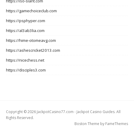
https://iso-slant.com
https://gamechoiceclub.com
https://psphyper.com
https://al3ab3lia.com
https://hime-otomeavg.com
https://ashescricket2013.com
https://nicechess.net
https://disciples3.com
Copyright © 2026 JackpotCasino77.com - Jackpot Casino Guides. All
Rights Reserved.
Boston Theme by
FameThemes