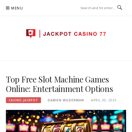
Skip
MENU
to
content
JACKPOTCASINO77.COM –
JACKPOT CASINO GUIDES
Top Free Slot Machine Games
Online: Entertainment Options
CASINO JACKPOT
DAMIEN WILDERMAN
APRIL 30, 2025