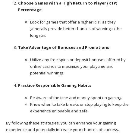
Choose Games with a High Return to Player (RTP)
Percentage
Look for games that offer a higher RTP, as they
generally provide better chances of winning in the
long run.
Take Advantage of Bonuses and Promotions
Utilize any free spins or deposit bonuses offered by
online casinos to maximize your playtime and
potential winnings.
Practice Responsible Gaming Habits
Be aware of the time and money spent on gaming.
Know when to take breaks or stop playing to keep the
experience enjoyable and safe.
By following these strategies, you can enhance your gaming
experience and potentially increase your chances of success.