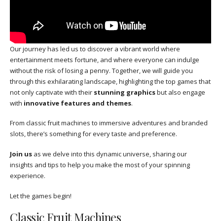
Our journey has led us to discover a vibrant world where
entertainment meets fortune, and where everyone can indulge
without the risk of losing a penny. Together, we will guide you
through this exhilarating landscape, highlighting the top games that
not only captivate with their
stunning graphics
but also engage
with
innovative features and themes
.
From classic fruit machines to immersive adventures and branded
slots, there’s something for every taste and preference.
Join us
as we delve into this dynamic universe, sharing our
insights and tips to help you make the most of your spinning
experience.
Let the games begin!
Classic Fruit Machines