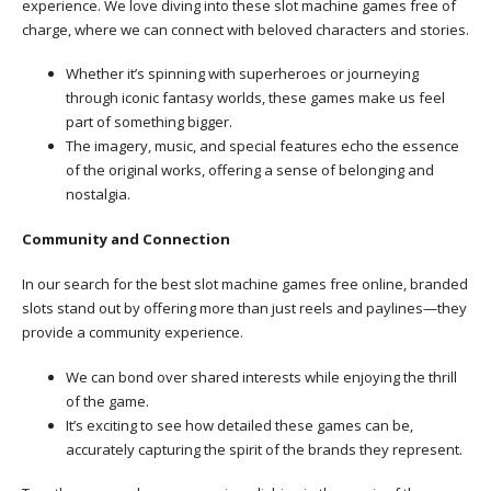
experience. We love diving into these slot machine games free of
charge, where we can connect with beloved characters and stories.
Whether it’s spinning with superheroes or journeying
through iconic fantasy worlds, these games make us feel
part of something bigger.
The imagery, music, and special features echo the essence
of the original works, offering a sense of belonging and
nostalgia.
Community and Connection
In our search for the best slot machine games free online, branded
slots stand out by offering more than just reels and paylines—they
provide a community experience.
We can bond over shared interests while enjoying the thrill
of the game.
It’s exciting to see how detailed these games can be,
accurately capturing the spirit of the brands they represent.