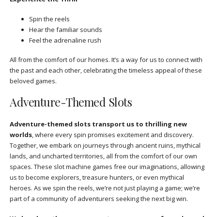
Spin the reels
Hear the familiar sounds
Feel the adrenaline rush
All from the comfort of our homes. It’s a way for us to connect with
the past and each other, celebrating the timeless appeal of these
beloved games.
Adventure-Themed Slots
Adventure-themed slots transport us to thrilling new
worlds
, where every spin promises excitement and discovery.
Together, we embark on journeys through ancient ruins, mythical
lands, and uncharted territories, all from the comfort of our own
spaces. These slot machine games free our imaginations, allowing
us to become explorers, treasure hunters, or even mythical
heroes. As we spin the reels, we’re not just playing a game; we’re
part of a community of adventurers seeking the next big win.