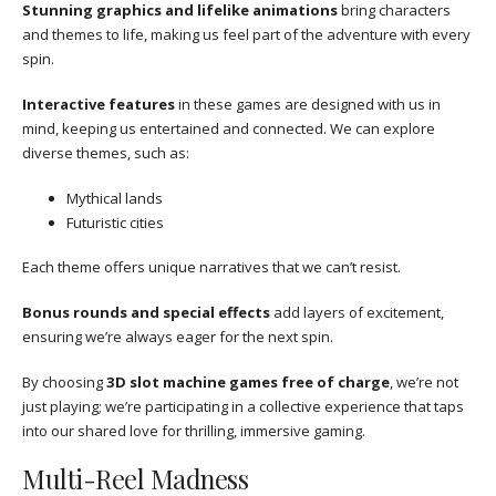
Stunning graphics and lifelike animations
bring characters
and themes to life, making us feel part of the adventure with every
spin.
Interactive features
in these games are designed with us in
mind, keeping us entertained and connected. We can explore
diverse themes, such as:
Mythical lands
Futuristic cities
Each theme offers unique narratives that we can’t resist.
Bonus rounds and special effects
add layers of excitement,
ensuring we’re always eager for the next spin.
By choosing
3D slot machine games free of charge
, we’re not
just playing; we’re participating in a collective experience that taps
into our shared love for thrilling, immersive gaming.
Multi-Reel Madness