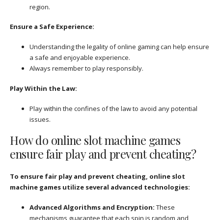
region.
Ensure a Safe Experience:
Understanding the legality of online gaming can help ensure
a safe and enjoyable experience.
Always remember to play responsibly.
Play Within the Law:
Play within the confines of the law to avoid any potential
issues.
How do online slot machine games
ensure fair play and prevent cheating?
To ensure fair play and prevent cheating, online slot
machine games utilize several advanced technologies:
Advanced Algorithms and Encryption:
These
mechanisms guarantee that each spin is random and