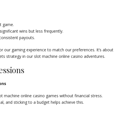
lot game.
, significant wins but less frequently.
 consistent payouts.
or our gaming experience to match our preferences. It’s about
ts strategy in our slot machine online casino adventures.
essions
ons
slot machine online casino games without financial stress.
al, and sticking to a budget helps achieve this.