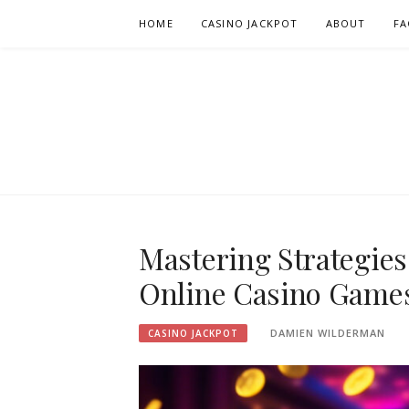
Skip
HOME
CASINO JACKPOT
ABOUT
FA
to
content
JACKPOTCA
Mastering Strategies
Online Casino Game
DAMIEN WILDERMAN
CASINO JACKPOT