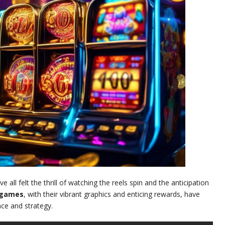
all felt the thrill of watching the reels spin and the anticipation
 games
, with their vibrant graphics and enticing rewards, have
nce and strategy.