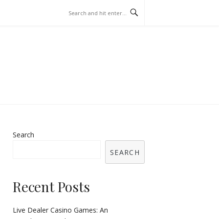
CKPOT CASINO
Search
SEARCH
Recent Posts
Live Dealer Casino Games: An