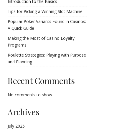
Introduction to the Basics
Tips for Picking a Winning Slot Machine
Popular Poker Variants Found in Casinos:
A Quick Guide
Making the Most of Casino Loyalty
Programs
Roulette Strategies: Playing with Purpose
and Planning
Recent Comments
No comments to show.
Archives
July 2025