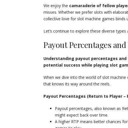
We enjoy the
camaraderie of fellow playe
misses. Whether we prefer slots with elaborat
collective love for slot machine games binds 
Let’s continue to explore these diverse types
Payout Percentages and V
Understanding payout percentages and vo
potential success while playing slot gam
When we dive into the world of slot machine 
that knows its way around the reels.
Payout Percentages (Return to Player – 
Payout percentages, also known as Ret
might expect back over time.
A higher RTP means better chances for 