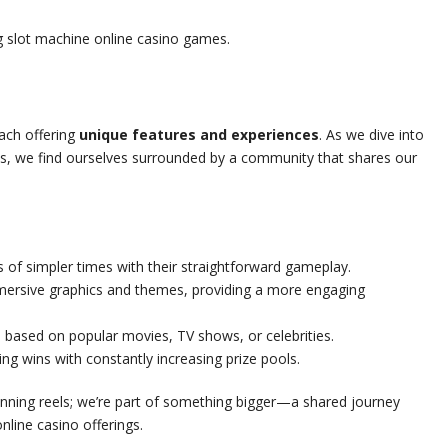
g slot machine online casino games.
ach offering
unique features and experiences
. As we dive into
s, we find ourselves surrounded by a community that shares our
 of simpler times with their straightforward gameplay.
mmersive graphics and themes, providing a more engaging
 based on popular movies, TV shows, or celebrities.
ing wins with constantly increasing prize pools.
nning reels; we’re part of something bigger—a shared journey
nline casino offerings.