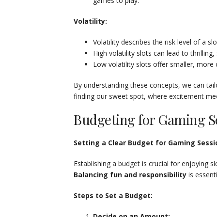
games to play.
Volatility:
Volatility describes the risk level of a s
High volatility slots can lead to thrilling
Low volatility slots offer smaller, more
By understanding these concepts, we can tail
finding our sweet spot, where excitement mee
Budgeting for Gaming S
Setting a Clear Budget for Gaming Sessi
Establishing a budget is crucial for enjoying 
Balancing fun and responsibility
is essenti
Steps to Set a Budget:
Decide on an Amount: