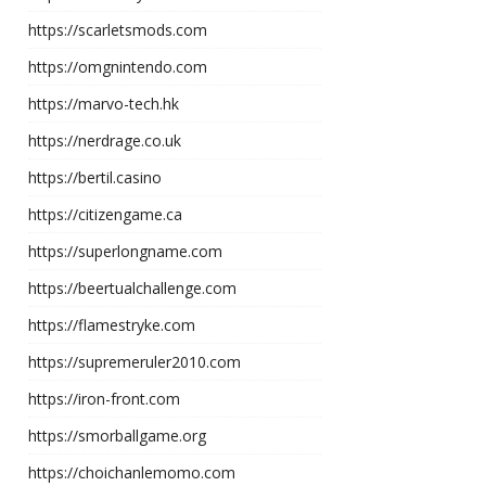
https://scarletsmods.com
https://omgnintendo.com
https://marvo-tech.hk
https://nerdrage.co.uk
https://bertil.casino
https://citizengame.ca
https://superlongname.com
https://beertualchallenge.com
https://flamestryke.com
https://supremeruler2010.com
https://iron-front.com
https://smorballgame.org
https://choichanlemomo.com