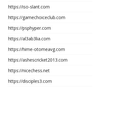
https://iso-slant.com
https://gamechoiceclub.com
https://psphyper.com
https://al3ab3lia.com
https://hime-otomeavg.com
https://ashescricket2013.com
https://nicechess.net
https://disciples3.com