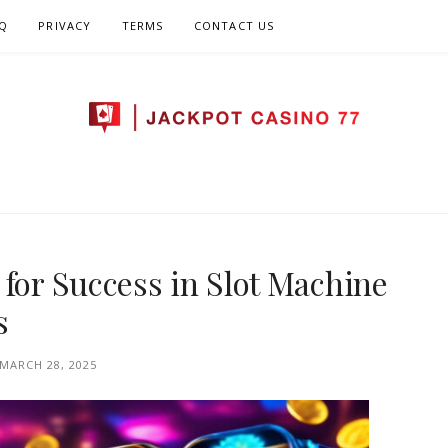
Q
PRIVACY
TERMS
CONTACT US
SINO77.COM – JA
GUIDES
 for Success in Slot Machine
s
MARCH 28, 2025