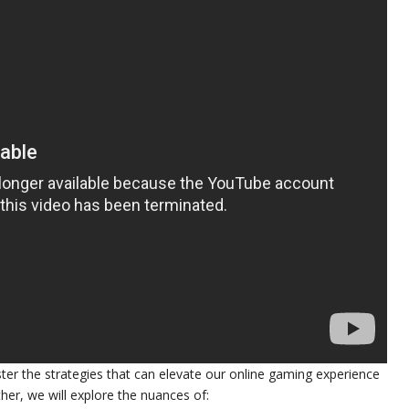
ster the strategies that can elevate our online gaming experience
her, we will explore the nuances of: