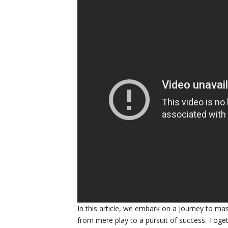
In this article, we embark on a journey to ma
from mere play to a pursuit of success. Toget