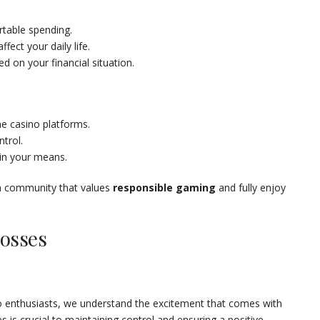
table spending.
fect your daily life.
d on your financial situation.
ne casino platforms.
trol.
hin your means.
 a community that values
responsible gaming
and fully enjoy
Losses
o enthusiasts, we understand the excitement that comes with
s is crucial to maintaining control and ensuring a positive