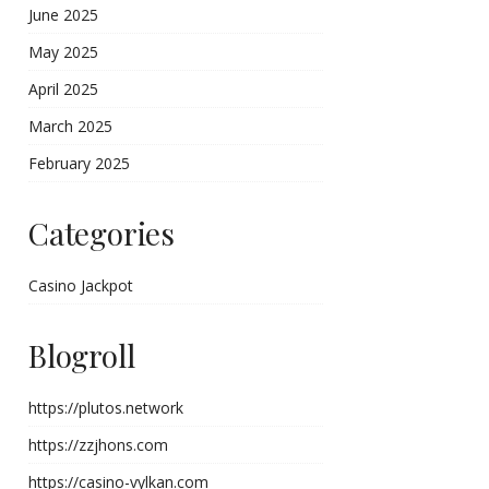
June 2025
May 2025
April 2025
March 2025
February 2025
Categories
Casino Jackpot
Blogroll
https://plutos.network
https://zzjhons.com
https://casino-vylkan.com