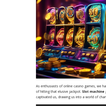
As enthusiasts of online casino games, we have 
of hitting that elusive jackpot.
Slot machine
captivated us, drawing us into a world of cha