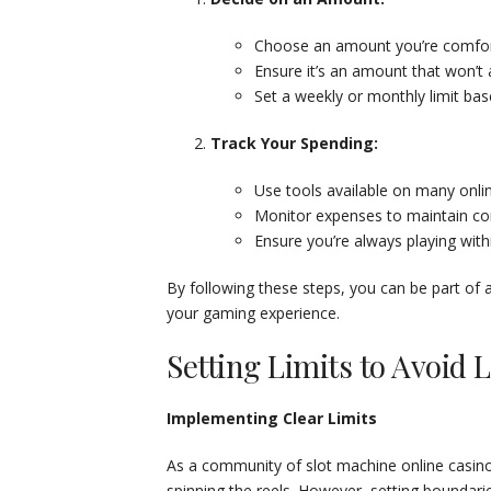
Choose an amount you’re comfor
Ensure it’s an amount that won’t af
Set a weekly or monthly limit base
Track Your Spending:
Use tools available on many onli
Monitor expenses to maintain con
Ensure you’re always playing wit
By following these steps, you can be part of
your gaming experience.
Setting Limits to Avoid 
Implementing Clear Limits
As a community of slot machine online casin
spinning the reels. However, setting boundarie