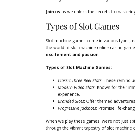
Join us
as we unlock the secrets to masterin
Types of Slot Games
Slot machine games come in various types, e
the world of slot machine online casino game
excitement and passion
.
Types of Slot Machine Games:
Classic Three-Reel Slots
: These remind us
Modern Video Slots
: Known for their i
experience.
Branded Slots
: Offer themed adventures
Progressive Jackpots
: Promise life-chang
When we play these games, we’re not just spi
through the vibrant tapestry of slot machine o