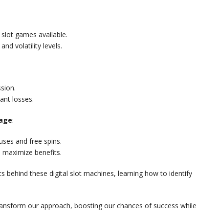
 slot games available.
d volatility levels.
sion.
cant losses.
tage
:
ses and free spins.
 maximize benefits.
s behind these digital slot machines, learning how to identify
ransform our approach, boosting our chances of success while