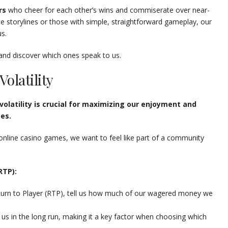
rs
who cheer for each other’s wins and commiserate over near-
e storylines or those with simple, straightforward gameplay, our
us.
 and discover which ones speak to us.
olatility
latility is crucial for maximizing our enjoyment and
es.
online casino games, we want to feel like part of a community
RTP):
urn to Player (RTP), tell us how much of our wagered money we
us in the long run, making it a key factor when choosing which