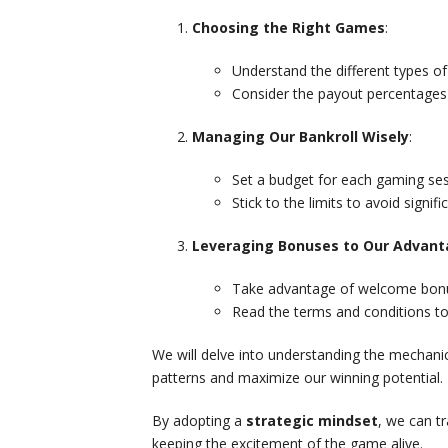
Choosing the Right Games
:
Understand the different types of
Consider the payout percentages an
Managing Our Bankroll Wisely
:
Set a budget for each gaming ses
Stick to the limits to avoid signifi
Leveraging Bonuses to Our Advan
Take advantage of welcome bonu
Read the terms and conditions to
We will delve into understanding the mechanic
patterns and maximize our winning potential.
By adopting a
strategic mindset
, we can t
keeping the excitement of the game alive.