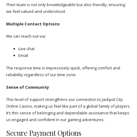
Their team is not only knowledgeable but also friendly, ensuring
we feel valued and understood.
Multiple Contact Options
We can reach out via:
Live chat
Email
The response time is impressively quick, offering comfort and
reliability regardless of our time zone.
Sense of Community
This level of support strengthens our connection to Jackpot City
Online Casino, making us feel like part of a global family of players.
It’s this sense of belonging and dependable assistance that keeps
us engaged and confident in our gaming adventures.
Secure Payment Options