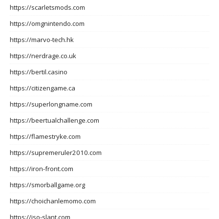
https://scarletsmods.com
https://omgnintendo.com
https://marvo-tech.hk
https://nerdrage.co.uk
https://bertil.casino
https://citizengame.ca
https://superlongname.com
https://beertualchallenge.com
https://flamestryke.com
https://supremeruler2010.com
https://iron-front.com
https://smorballgame.org
https://choichanlemomo.com
https://iso-slant.com