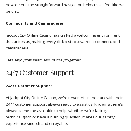
newcomers, the straightforward navigation helps us all feel like we
belong.
Community and Camaraderie
Jackpot City Online Casino has crafted a welcoming environment
that unites us, making every click a step towards excitement and
camaraderie.
Let’s enjoy this seamless journey together!
24/7 Customer Support
24/7 Customer Support
At Jackpot City Online Casino, we’re never left in the dark with their
24/7 customer support always ready to assist us. Knowing there’s
always someone available to help, whether we’re facing a
technical glitch or have a burning question, makes our gaming
experience smooth and enjoyable.