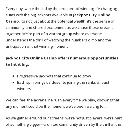
Every day, we’re thrilled by the prospect of winning life-changing
sums with the big jackpots available at
Jackpot City Online
Casino
. It’s not just about the potential wealth; it’s the sense of
community and shared excitement as we chase those dreams
together. We’re part of a vibrant group where everyone
understands the thrill of watching the numbers climb and the
anticipation of that winning moment.
Jackpot City Online Casino offers numerous opportunities
to hit it big:
Progressive jackpots that continue to grow
Each spin brings us closer to joining the ranks of past
winners
We can feel the adrenaline rush every time we play, knowing that
any moment could be the moment we’ve been waiting for.
As we gather around our screens, we’re not just players; we’re part
of something bigger—a united community driven by the thrill of the