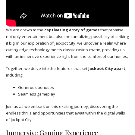
We are drawn to the
captivating array of games
that promise
not only entertainment but also the tantalizing possibility of striking
it big. In our exploration of Jackpot City, we uncover a realm where
cutting-edge technology meets classic casino charm, providing us
with an immersive experience right from the comfort of our homes.
Together, we delve into the features that set
Jackpot City apart
,
including:
Generous bonuses
Seamless gameplay
Join us as we embark on this exciting journey, discovering the
endless thrills and opportunities that await within the digital walls
of Jackpot City.
Immersive Gaming Experience