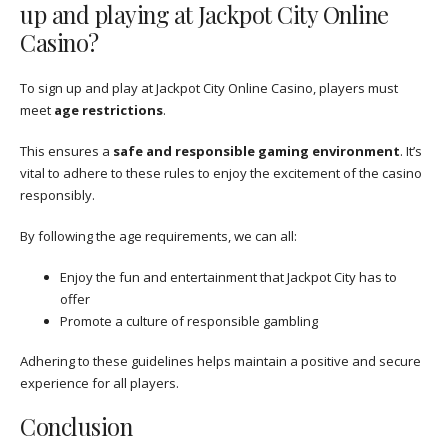
up and playing at Jackpot City Online
Casino?
To sign up and play at Jackpot City Online Casino, players must
meet
age restrictions
.
This ensures a
safe and responsible gaming environment
. It’s
vital to adhere to these rules to enjoy the excitement of the casino
responsibly.
By following the age requirements, we can all:
Enjoy the fun and entertainment that Jackpot City has to
offer
Promote a culture of responsible gambling
Adhering to these guidelines helps maintain a positive and secure
experience for all players.
Conclusion