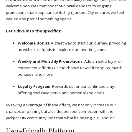
welcome bonuses that boost our initial deposits to ongoing
promotions that keep our spirits high, Jackpot City ensures we feel
valued and part of something special.
Let’s dive into the specifics:
Welcome Bonus
: A great way to start our journey, providing
us with extra funds to explore our favorite games.
Weekly and Monthly Promotions
: Add an extra layer of
excitement, offering us the chance to win free spins, match
bonuses, and more.
Loyalty Program
: Rewards us for our continued play,
offering exclusive perks and personalized deals.
By taking advantage of these offers, we not only increase our
chances of winning but also deepen our connection with the
Jackpot City community. Isn’t that what belonging is all about?
User-Friendly Platform