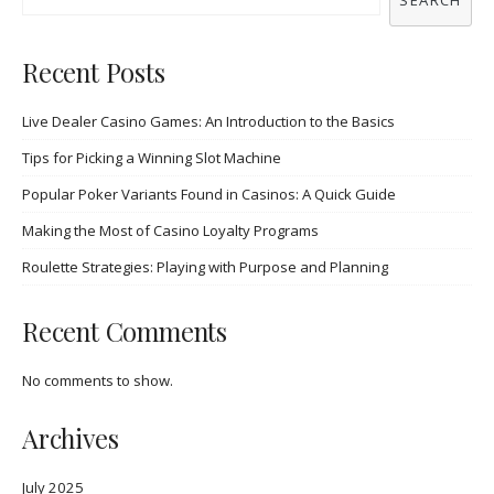
Recent Posts
Live Dealer Casino Games: An Introduction to the Basics
Tips for Picking a Winning Slot Machine
Popular Poker Variants Found in Casinos: A Quick Guide
Making the Most of Casino Loyalty Programs
Roulette Strategies: Playing with Purpose and Planning
Recent Comments
No comments to show.
Archives
July 2025