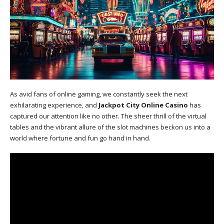
As avid fans of online gaming, we constantly seek the next
exhilarating experience, and
Jackpot City Online Casino
has
captured our attention like no other. The sheer thrill of the virtual
tables and the vibrant allure of the slot machines beckon us into a
world where fortune and fun go hand in hand.