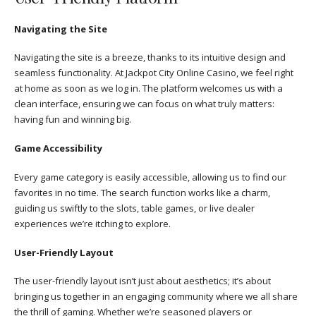
Navigating the Site
Navigating the site is a breeze, thanks to its intuitive design and
seamless functionality. At Jackpot City Online Casino, we feel right
at home as soon as we log in. The platform welcomes us with a
clean interface, ensuring we can focus on what truly matters:
having fun and winning big.
Game Accessibility
Every game category is easily accessible, allowing us to find our
favorites in no time. The search function works like a charm,
guiding us swiftly to the slots, table games, or live dealer
experiences we’re itching to explore.
User-Friendly Layout
The user-friendly layout isn’t just about aesthetics; it’s about
bringing us together in an engaging community where we all share
the thrill of gaming. Whether we’re seasoned players or