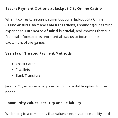
Secure Payment Options at Jackpot City Online Casino
When it comes to secure payment options, Jackpot City Online
Casino ensures swift and safe transactions, enhancing our gaming
experience.
Our peace of mind is crucial
, and knowing that our
financial information is protected allows us to focus on the
excitement of the games.
Variety of Trusted Payment Methods:
Credit Cards
E-wallets
Bank Transfers
Jackpot City ensures everyone can find a suitable option for their
needs.
Community Values: Security and Reliability
We belong to a community that values security and reliability, and