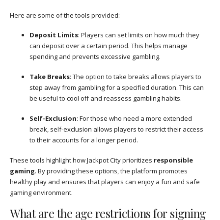
Here are some of the tools provided:
Deposit Limits
: Players can set limits on how much they
can deposit over a certain period. This helps manage
spending and prevents excessive gambling.
Take Breaks
: The option to take breaks allows players to
step away from gambling for a specified duration. This can
be useful to cool off and reassess gambling habits.
Self-Exclusion
: For those who need a more extended
break, self-exclusion allows players to restrict their access
to their accounts for a longer period.
These tools highlight how Jackpot City prioritizes
responsible
gaming
. By providing these options, the platform promotes
healthy play and ensures that players can enjoy a fun and safe
gaming environment.
What are the age restrictions for signing