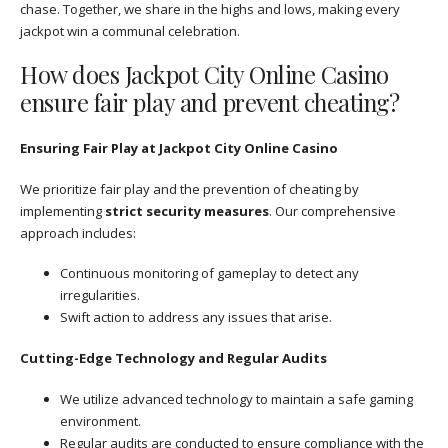
chase. Together, we share in the highs and lows, making every
jackpot win a communal celebration.
How does Jackpot City Online Casino
ensure fair play and prevent cheating?
Ensuring Fair Play at Jackpot City Online Casino
We prioritize fair play and the prevention of cheating by
implementing
strict security measures
. Our comprehensive
approach includes:
Continuous monitoring of gameplay to detect any
irregularities.
Swift action to address any issues that arise.
Cutting-Edge Technology and Regular Audits
We utilize advanced technology to maintain a safe gaming
environment.
Regular audits are conducted to ensure compliance with the