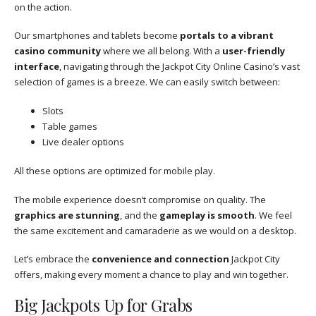
on the action.
Our smartphones and tablets become
portals to a vibrant
casino community
where we all belong. With a
user-friendly
interface
, navigating through the Jackpot City Online Casino’s vast
selection of games is a breeze. We can easily switch between:
Slots
Table games
Live dealer options
All these options are optimized for mobile play.
The mobile experience doesn’t compromise on quality. The
graphics are stunning
, and the
gameplay is smooth
. We feel
the same excitement and camaraderie as we would on a desktop.
Let’s embrace the
convenience and connection
Jackpot City
offers, making every moment a chance to play and win together.
Big Jackpots Up for Grabs