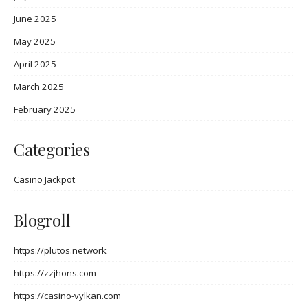
June 2025
May 2025
April 2025
March 2025
February 2025
Categories
Casino Jackpot
Blogroll
https://plutos.network
https://zzjhons.com
https://casino-vylkan.com