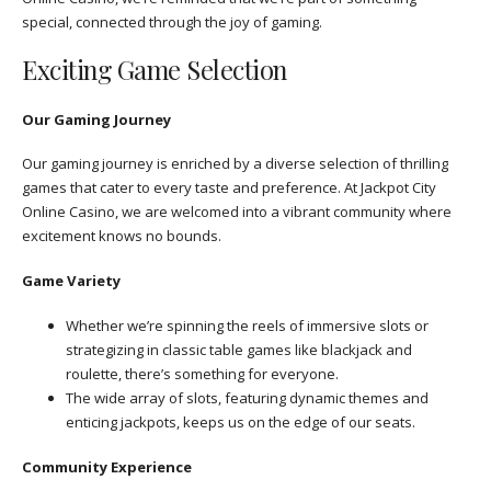
special, connected through the joy of gaming.
Exciting Game Selection
Our Gaming Journey
Our gaming journey is enriched by a diverse selection of thrilling
games that cater to every taste and preference. At Jackpot City
Online Casino, we are welcomed into a vibrant community where
excitement knows no bounds.
Game Variety
Whether we’re spinning the reels of immersive slots or
strategizing in classic table games like blackjack and
roulette, there’s something for everyone.
The wide array of slots, featuring dynamic themes and
enticing jackpots, keeps us on the edge of our seats.
Community Experience