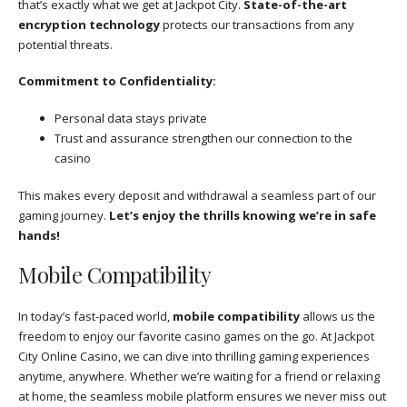
that’s exactly what we get at Jackpot City.
State-of-the-art
encryption technology
protects our transactions from any
potential threats.
Commitment to Confidentiality:
Personal data stays private
Trust and assurance strengthen our connection to the
casino
This makes every deposit and withdrawal a seamless part of our
gaming journey.
Let’s enjoy the thrills knowing we’re in safe
hands!
Mobile Compatibility
In today’s fast-paced world,
mobile compatibility
allows us the
freedom to enjoy our favorite casino games on the go. At Jackpot
City Online Casino, we can dive into thrilling gaming experiences
anytime, anywhere. Whether we’re waiting for a friend or relaxing
at home, the seamless mobile platform ensures we never miss out