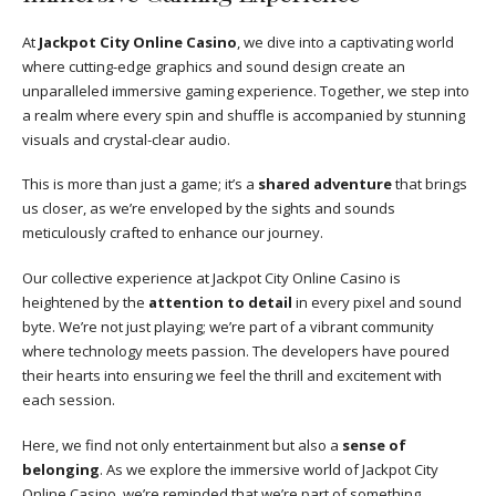
At
Jackpot City Online Casino
, we dive into a captivating world
where cutting-edge graphics and sound design create an
unparalleled immersive gaming experience. Together, we step into
a realm where every spin and shuffle is accompanied by stunning
visuals and crystal-clear audio.
This is more than just a game; it’s a
shared adventure
that brings
us closer, as we’re enveloped by the sights and sounds
meticulously crafted to enhance our journey.
Our collective experience at Jackpot City Online Casino is
heightened by the
attention to detail
in every pixel and sound
byte. We’re not just playing; we’re part of a vibrant community
where technology meets passion. The developers have poured
their hearts into ensuring we feel the thrill and excitement with
each session.
Here, we find not only entertainment but also a
sense of
belonging
. As we explore the immersive world of Jackpot City
Online Casino, we’re reminded that we’re part of something