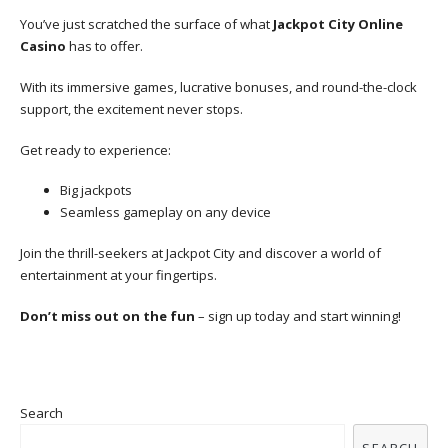
You’ve just scratched the surface of what
Jackpot City Online
Casino
has to offer.
With its immersive games, lucrative bonuses, and round-the-clock
support, the excitement never stops.
Get ready to experience:
Big jackpots
Seamless gameplay on any device
Join the thrill-seekers at Jackpot City and discover a world of
entertainment at your fingertips.
Don’t miss out on the fun
– sign up today and start winning!
Search
SEARCH