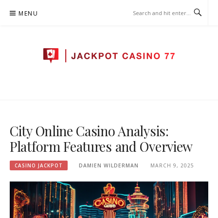
Skip
MENU
to
content
JACKPOTCASINO77.COM –
JACKPOT CASINO GUIDES
City Online Casino Analysis:
Platform Features and Overview
CASINO JACKPOT
DAMIEN WILDERMAN
MARCH 9, 2025