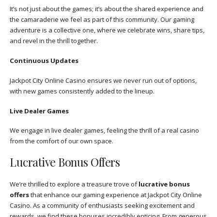
It’s not just about the games; it’s about the shared experience and
the camaraderie we feel as part of this community. Our gaming
adventure is a collective one, where we celebrate wins, share tips,
and revel in the thrill together.
Continuous Updates
Jackpot City Online Casino ensures we never run out of options,
with new games consistently added to the lineup.
Live Dealer Games
We engage in live dealer games, feeling the thrill of a real casino
from the comfort of our own space.
Lucrative Bonus Offers
We’re thrilled to explore a treasure trove of
lucrative bonus
offers
that enhance our gaming experience at Jackpot City Online
Casino. As a community of enthusiasts seeking excitement and
rewards, we find these bonuses incredibly enticing. From generous