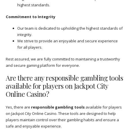
highest standards.
Commitment to Integrity
Our team is dedicated to upholding the highest standards of
integrity.
We strive to provide an enjoyable and secure experience
for all players.
Rest assured, we are fully committed to maintaining a trustworthy
and secure gaming platform for everyone.
Are there any responsible gambling tools
available for players on Jackpot City
Online Casino?
Yes, there are
responsible gambling tools
available for players
on Jackpot City Online Casino. These tools are designed to help
players maintain control over their gambling habits and ensure a
safe and enjoyable experience.