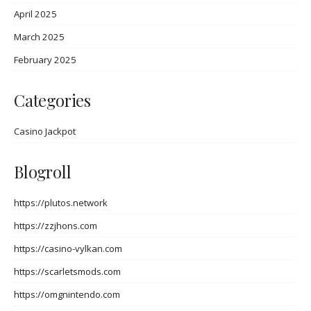
April 2025
March 2025
February 2025
Categories
Casino Jackpot
Blogroll
https://plutos.network
https://zzjhons.com
https://casino-vylkan.com
https://scarletsmods.com
https://omgnintendo.com