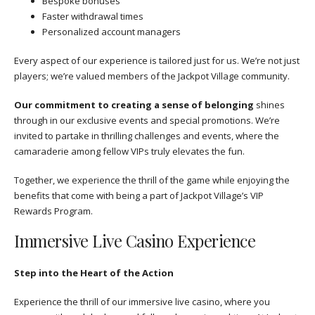
Bespoke bonuses
Faster withdrawal times
Personalized account managers
Every aspect of our experience is tailored just for us. We’re not just
players; we’re valued members of the Jackpot Village community.
Our commitment to creating a sense of belonging
shines
through in our exclusive events and special promotions. We’re
invited to partake in thrilling challenges and events, where the
camaraderie among fellow VIPs truly elevates the fun.
Together, we experience the thrill of the game while enjoying the
benefits that come with being a part of Jackpot Village’s VIP
Rewards Program.
Immersive Live Casino Experience
Step into the Heart of the Action
Experience the thrill of our immersive live casino, where you