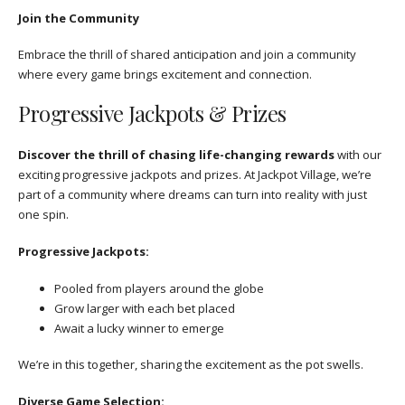
Join the Community
Embrace the thrill of shared anticipation and join a community
where every game brings excitement and connection.
Progressive Jackpots & Prizes
Discover the thrill of chasing life-changing rewards
with our
exciting progressive jackpots and prizes. At Jackpot Village, we’re
part of a community where dreams can turn into reality with just
one spin.
Progressive Jackpots:
Pooled from players around the globe
Grow larger with each bet placed
Await a lucky winner to emerge
We’re in this together, sharing the excitement as the pot swells.
Diverse Game Selection: