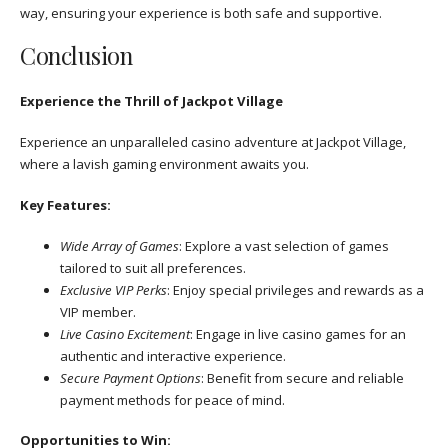
way, ensuring your experience is both safe and supportive.
Conclusion
Experience the Thrill of Jackpot Village
Experience an unparalleled casino adventure at Jackpot Village,
where a lavish gaming environment awaits you.
Key Features:
Wide Array of Games
: Explore a vast selection of games
tailored to suit all preferences.
Exclusive VIP Perks
: Enjoy special privileges and rewards as a
VIP member.
Live Casino Excitement
: Engage in live casino games for an
authentic and interactive experience.
Secure Payment Options
: Benefit from secure and reliable
payment methods for peace of mind.
Opportunities to Win: