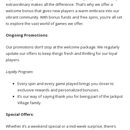
extraordinary makes all the difference. That’s why we offer a
welcome bonus that gives new players a warm embrace into our
vibrant community. With bonus funds and free spins, you’re all set
to explore the vast world of games we offer.
Ongoing Promotions:
Our promotions don’t stop at the welcome package. We regularly
update our offers to keep things fresh and thrilling for our loyal
players.
Loyalty Program:
Every spin and every game played brings you closer to
exclusive rewards and personalized bonuses.
It’s our way of saying thank you for being part of the Jackpot
Village family.
Special Offers:
Whether it’s a weekend special or a mid-week surprise, there’s