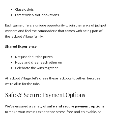
Classic slots
Latest video slot innovations
Each game offers a unique opportunity to join the ranks of jackpot
winners and feel the camaraderie that comes with being part of
the Jackpot Village family.
Shared Experience:
Not just about the prizes
Hope and cheer each other on
Celebrate the wins together
At Jackpot Village, let’s chase these jackpots together, because
we’re all in for the ride.
Safe & Secure Payment Options
We’ve ensured a variety of
safe and secure payment options
to make your gaming experience stress-free and enjoyable. At