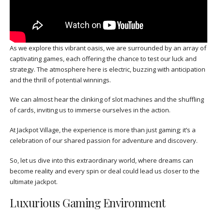
As we explore this vibrant oasis, we are surrounded by an array of
captivating games, each offering the chance to test our luck and
strategy. The atmosphere here is electric, buzzing with anticipation
and the thrill of potential winnings.
We can almost hear the clinking of slot machines and the shuffling
of cards, inviting us to immerse ourselves in the action.
At Jackpot Village, the experience is more than just gaming; it’s a
celebration of our shared passion for adventure and discovery.
So, let us dive into this extraordinary world, where dreams can
become reality and every spin or deal could lead us closer to the
ultimate jackpot.
Luxurious Gaming Environment