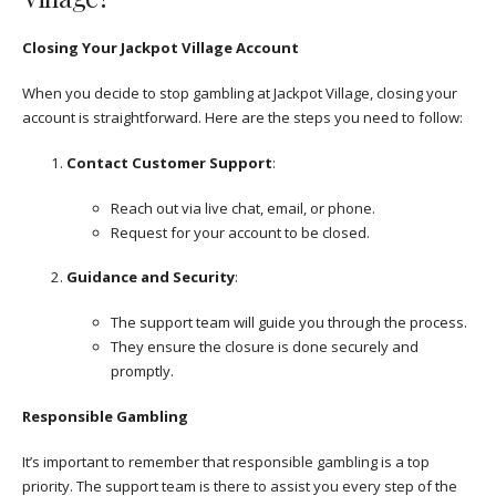
Closing Your Jackpot Village Account
When you decide to stop gambling at Jackpot Village, closing your
account is straightforward. Here are the steps you need to follow:
Contact Customer Support
:
Reach out via live chat, email, or phone.
Request for your account to be closed.
Guidance and Security
:
The support team will guide you through the process.
They ensure the closure is done securely and
promptly.
Responsible Gambling
It’s important to remember that responsible gambling is a top
priority. The support team is there to assist you every step of the