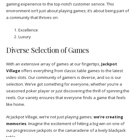
gaming experience to the top-notch customer service. This
environment isn’t just about playing games; it’s about being part of
a community that thrives on:
Excellence
Luxury
Diverse Selection of Games
With an extensive array of games at our fingertips,
Jackpot
Village
offers everything from classic table games to the latest
video slots. Our community of gamers is diverse, and so is our
selection. We’ve got something for everyone, whether you’re a
seasoned poker player or just discovering the thrill of spinning the
reels. Our variety ensures that everyone finds a game that feels
like home.
At Jackpot Village, we’re not just playing games;
we’re creating
memories
. Imagine the excitement of hitting a big win on one of
our progressive jackpots or the camaraderie of a lively blackjack
table.