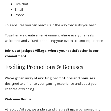
Live chat
Email
Phone
This ensures you can reach us in the way that suits you best.
Together, we create an environment where everyone feels
welcomed and valued, enhancing your overall casino experience.
Join us at Jackpot Village, where your satisfaction is our
commitment.
Exciting Promotions & Bonuses
We’ve got an array of
exciting promotions and bonuses
designed to enhance your gaming experience and boost your
chances of winning.
Welcome Bonus:
At Jackpot Village, we understand that feeling part of something