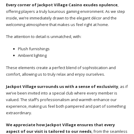
Every corner of Jackpot Village Casino exudes opulence
,
offering players a truly luxurious gaming environment. As we step
inside, we’re immediately drawn to the elegant décor and the
welcoming atmosphere that makes us feel right at home.
The attention to detail is unmatched, with:
Plush furnishings
Ambient lighting
These elements create a perfect blend of sophistication and
comfort, allowing us to truly relax and enjoy ourselves.
Jackpot Village surrounds us with a sense of exclusivity
, as if
we’ve been invited into a special club where every member is
valued. The staff’s professionalism and warmth enhance our
experience, making us feel both pampered and part of something
extraordinary.
We appreciate how Jackpot Village ensures that every
aspect of our visit is tailored to our needs
, from the seamless