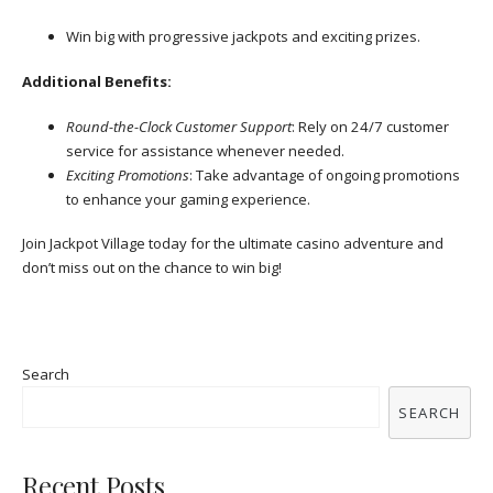
Win big with progressive jackpots and exciting prizes.
Additional Benefits:
Round-the-Clock Customer Support
: Rely on 24/7 customer
service for assistance whenever needed.
Exciting Promotions
: Take advantage of ongoing promotions
to enhance your gaming experience.
Join Jackpot Village today for the ultimate casino adventure and
don’t miss out on the chance to win big!
Search
SEARCH
Recent Posts