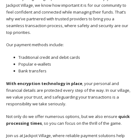
Jackpot Village, we know how important it is for our community to
feel confident and connected while managing their funds. That’s
why we’ve partnered with trusted providers to bring you a
seamless transaction process, where safety and security are our
top priorities.
Our payment methods include:
Traditional credit and debit cards
Popular e-wallets
Bank transfers
With encryption technology in place
, your personal and
financial details are protected every step of the way. In our village,
we value your trust, and safeguarding your transactions is a
responsibility we take seriously.
Not only do we offer numerous options, but we also ensure
quick
processing times
, so you can focus on the thrill of the game.
Join us at Jackpot Village, where reliable payment solutions help