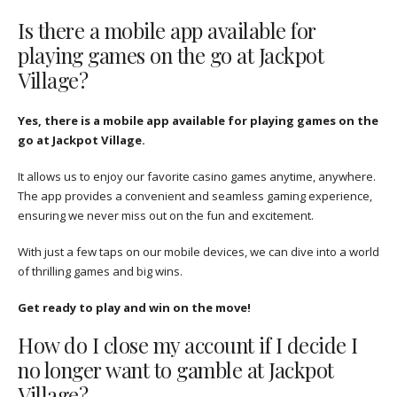
Is there a mobile app available for
playing games on the go at Jackpot
Village?
Yes, there is a mobile app available for playing games on the
go at Jackpot Village.
It allows us to enjoy our favorite casino games anytime, anywhere.
The app provides a convenient and seamless gaming experience,
ensuring we never miss out on the fun and excitement.
With just a few taps on our mobile devices, we can dive into a world
of thrilling games and big wins.
Get ready to play and win on the move!
How do I close my account if I decide I
no longer want to gamble at Jackpot
Village?