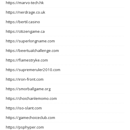
https://marvo-tech.hk
https://nerdrage.co.uk
https://bertil.casino
https://citizengame.ca
https://superlongname.com
https://beertualchallenge.com
https://flamestryke.com
https://supremeruler2010.com
https://iron-front.com
https://smorballgame.org
https://choichanlemomo.com
https://iso-slant.com
https://gamechoiceclub.com
https://psphyper.com