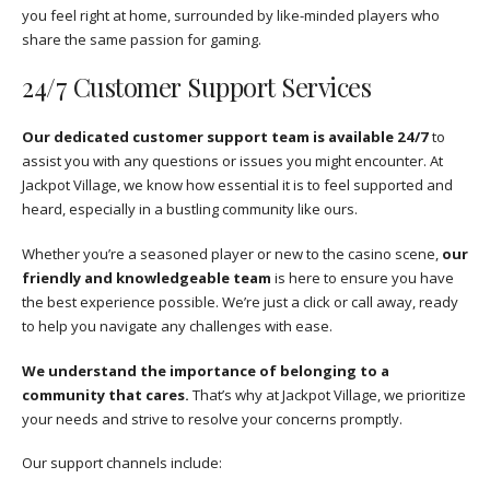
you feel right at home, surrounded by like-minded players who
share the same passion for gaming.
24/7 Customer Support Services
Our dedicated customer support team is available 24/7
to
assist you with any questions or issues you might encounter. At
Jackpot Village, we know how essential it is to feel supported and
heard, especially in a bustling community like ours.
Whether you’re a seasoned player or new to the casino scene,
our
friendly and knowledgeable team
is here to ensure you have
the best experience possible. We’re just a click or call away, ready
to help you navigate any challenges with ease.
We understand the importance of belonging to a
community that cares.
That’s why at Jackpot Village, we prioritize
your needs and strive to resolve your concerns promptly.
Our support channels include: