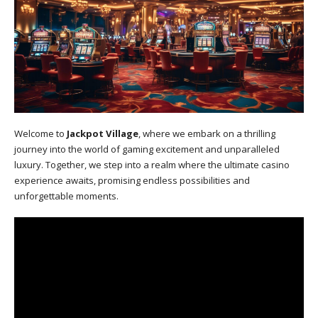
Welcome to
Jackpot Village
, where we embark on a thrilling
journey into the world of gaming excitement and unparalleled
luxury. Together, we step into a realm where the ultimate casino
experience awaits, promising endless possibilities and
unforgettable moments.