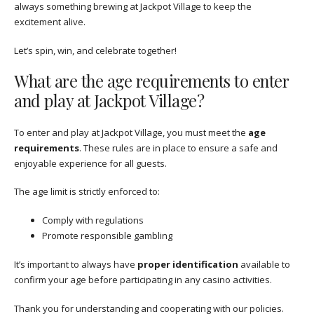
always something brewing at Jackpot Village to keep the
excitement alive.
Let’s spin, win, and celebrate together!
What are the age requirements to enter
and play at Jackpot Village?
To enter and play at Jackpot Village, you must meet the
age
requirements
. These rules are in place to ensure a safe and
enjoyable experience for all guests.
The age limit is strictly enforced to:
Comply with regulations
Promote responsible gambling
It’s important to always have
proper identification
available to
confirm your age before participating in any casino activities.
Thank you for understanding and cooperating with our policies.