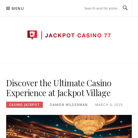
Skip
MENU
to
content
JACKPOTCASINO77.COM –
JACKPOT CASINO GUIDES
Discover the Ultimate Casino
Experience at Jackpot Village
CASINO JACKPOT
DAMIEN WILDERMAN
MARCH 4, 2025