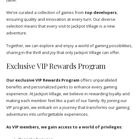
We’ve curated a collection of games from
top developers
,
ensuring quality and innovation at every turn. Our diverse
selection means that every visit to Jackpot Village is a new
adventure.
Together, we can explore and enjoy a world of gaming possibilities,
sharing in the thrill and joy that only Jackpot Village can offer.
Exclusive VIP Rewards Program
Our exclusive VIP Rewards Program
offers unparalleled
benefits and personalized perks to enhance every gaming
experience. At Jackpot Village, we believe in rewarding loyalty and
making each member feel like a part of our family. By joining our
VIP program, we embark on a journey that transforms our gaming
adventures into unforgettable experiences.
As VIP members, we gain access to a world of privileges: