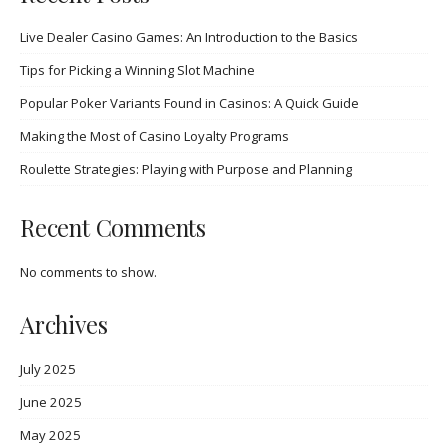
Live Dealer Casino Games: An Introduction to the Basics
Tips for Picking a Winning Slot Machine
Popular Poker Variants Found in Casinos: A Quick Guide
Making the Most of Casino Loyalty Programs
Roulette Strategies: Playing with Purpose and Planning
Recent Comments
No comments to show.
Archives
July 2025
June 2025
May 2025