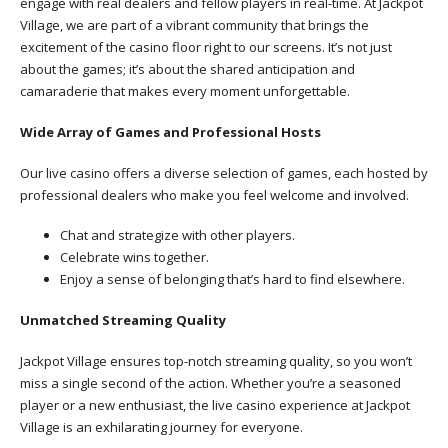
engage with real dealers and fellow players in real-time. At Jackpot
Village, we are part of a vibrant community that brings the
excitement of the casino floor right to our screens. It’s not just
about the games; it’s about the shared anticipation and
camaraderie that makes every moment unforgettable.
Wide Array of Games and Professional Hosts
Our live casino offers a diverse selection of games, each hosted by
professional dealers who make you feel welcome and involved.
Chat and strategize with other players.
Celebrate wins together.
Enjoy a sense of belonging that’s hard to find elsewhere.
Unmatched Streaming Quality
Jackpot Village ensures top-notch streaming quality, so you won’t
miss a single second of the action. Whether you’re a seasoned
player or a new enthusiast, the live casino experience at Jackpot
Village is an exhilarating journey for everyone.