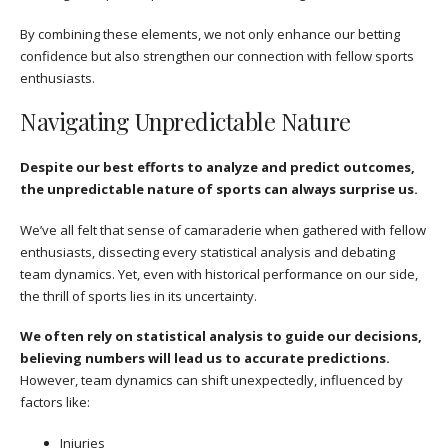
By combining these elements, we not only enhance our betting
confidence but also strengthen our connection with fellow sports
enthusiasts.
Navigating Unpredictable Nature
Despite our best efforts to analyze and predict outcomes,
the unpredictable nature of sports can always surprise us.
We’ve all felt that sense of camaraderie when gathered with fellow
enthusiasts, dissecting every statistical analysis and debating
team dynamics. Yet, even with historical performance on our side,
the thrill of sports lies in its uncertainty.
We often rely on statistical analysis to guide our decisions,
believing numbers will lead us to accurate predictions.
However, team dynamics can shift unexpectedly, influenced by
factors like:
Injuries