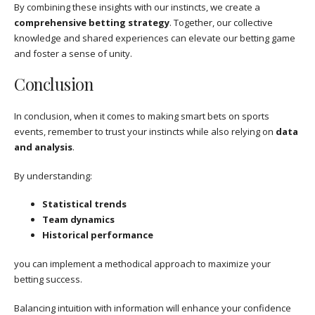
By combining these insights with our instincts, we create a
comprehensive betting strategy
. Together, our collective
knowledge and shared experiences can elevate our betting game
and foster a sense of unity.
Conclusion
In conclusion, when it comes to making smart bets on sports
events, remember to trust your instincts while also relying on
data
and analysis
.
By understanding:
Statistical trends
Team dynamics
Historical performance
you can implement a methodical approach to maximize your
betting success.
Balancing intuition with information will enhance your confidence