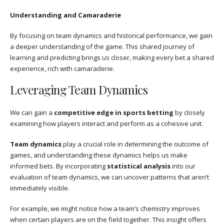
Understanding and Camaraderie
By focusing on team dynamics and historical performance, we gain
a deeper understanding of the game. This shared journey of
learning and predicting brings us closer, making every bet a shared
experience, rich with camaraderie.
Leveraging Team Dynamics
We can gain a
competitive edge in sports betting
by closely
examining how players interact and perform as a cohesive unit.
Team dynamics
play a crucial role in determining the outcome of
games, and understanding these dynamics helps us make
informed bets. By incorporating
statistical analysis
into our
evaluation of team dynamics, we can uncover patterns that aren’t
immediately visible.
For example, we might notice how a team’s chemistry improves
when certain players are on the field together. This insight offers