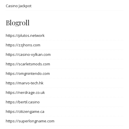
Casino Jackpot
Blogroll
https://plutos.network
https://zzjhons.com
https://casino-vylkan.com
https://scarletsmods.com
https://omgnintendo.com
https://marvo-tech.hk
https://nerdrage.co.uk
https://bertil.casino
https://citizengame.ca
https://superlongname.com