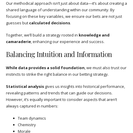
Our methodical approach isn’t just about data—it’s about creating a
shared language of understanding within our community. By
focusing on these key variables, we ensure our bets are not just
guesses but
calculated decisions
.
Together, we’ll build a strategy rooted in
knowledge and
camaraderie
, enhancing our experience and success.
Balancing Intuition and Information
While data provides a solid foundation
, we must also trust our
instincts to strike the right balance in our betting strategy.
Statistical analysis
gives us insights into historical performance,
revealing patterns and trends that can guide our decisions.
However, it’s equally important to consider aspects that aren’t
always captured in numbers:
Team dynamics
Chemistry
Morale