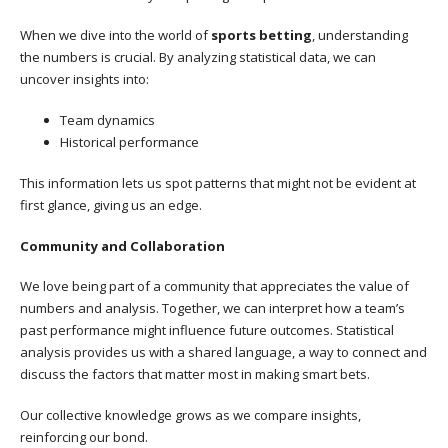
When we dive into the world of
sports betting
, understanding
the numbers is crucial. By analyzing statistical data, we can
uncover insights into:
Team dynamics
Historical performance
This information lets us spot patterns that might not be evident at
first glance, giving us an edge.
Community and Collaboration
We love being part of a community that appreciates the value of
numbers and analysis. Together, we can interpret how a team’s
past performance might influence future outcomes. Statistical
analysis provides us with a shared language, a way to connect and
discuss the factors that matter most in making smart bets.
Our collective knowledge grows as we compare insights,
reinforcing our bond.