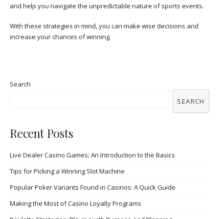
and help you navigate the unpredictable nature of sports events.
With these strategies in mind, you can make wise decisions and
increase your chances of winning.
Search
SEARCH
Recent Posts
Live Dealer Casino Games: An Introduction to the Basics
Tips for Picking a Winning Slot Machine
Popular Poker Variants Found in Casinos: A Quick Guide
Making the Most of Casino Loyalty Programs