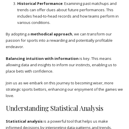
Historical Performance
: Examining past matchups and
trends can offer clues about future performances. This
includes head-to-head records and how teams perform in
various conditions.
By adopting a
methodical approach
, we can transform our
passion for sports into a rewarding and potentially profitable
endeavor.
Balancing intuition with information
is key. This means
allowing data and insights to inform our instincts, enabling us to
place bets with confidence.
Join us as we embark on this journey to becoming wiser, more
strategic sports bettors, enhancing our enjoyment of the games we
love.
Understanding Statistical Analysis
Statistical analysis
is a powerful tool that helps us make
informed decisions by interpreting data patterns and trends.