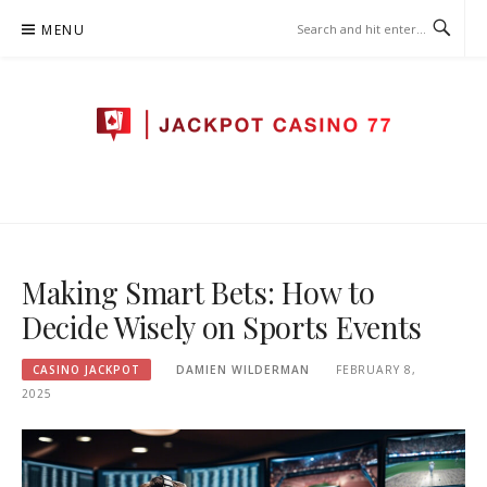
Skip
MENU
to
content
JACKPOTCASINO77.COM –
JACKPOT CASINO GUIDES
Making Smart Bets: How to
Decide Wisely on Sports Events
CASINO JACKPOT
DAMIEN WILDERMAN
FEBRUARY 8,
2025