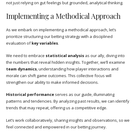
not just relying on gut feelings but grounded, analytical thinking.
Implementing a Methodical Approach
As we embark on implementing a methodical approach, let’s
prioritize structuring our betting strategy with a disciplined
evaluation of
key variables
.
We need to embrace
statistical analysis
as our ally, diving into
the numbers that reveal hidden insights. Together, we’ll examine
team dynamics
, understanding how player interactions and
morale can shift game outcomes. This collective focus will
strengthen our ability to make informed decisions.
Historical performance
serves as our guide, illuminating
patterns and tendencies. By analyzing past results, we can identify
trends that may repeat, offering us a competitive edge.
Let’s work collaboratively, sharing insights and observations, so we
feel connected and empowered in our betting journey.