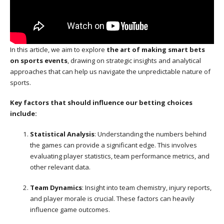
In this article, we aim to explore
the art of making smart bets
on sports events
, drawing on strategic insights and analytical
approaches that can help us navigate the unpredictable nature of
sports.
Key factors that should influence our betting choices
include:
Statistical Analysis
: Understanding the numbers behind
the games can provide a significant edge. This involves
evaluating player statistics, team performance metrics, and
other relevant data.
Team Dynamics
: Insight into team chemistry, injury reports,
and player morale is crucial. These factors can heavily
influence game outcomes.