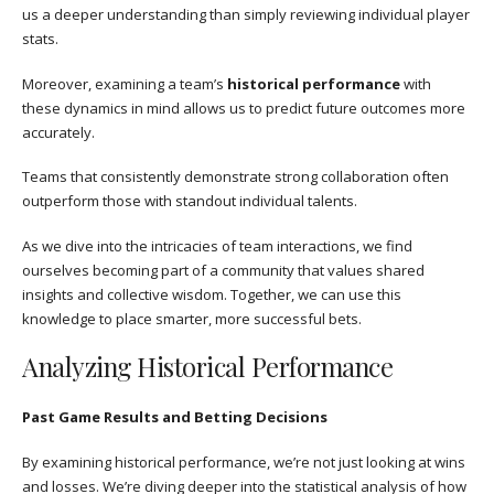
us a deeper understanding than simply reviewing individual player
stats.
Moreover, examining a team’s
historical performance
with
these dynamics in mind allows us to predict future outcomes more
accurately.
Teams that consistently demonstrate strong collaboration often
outperform those with standout individual talents.
As we dive into the intricacies of team interactions, we find
ourselves becoming part of a community that values shared
insights and collective wisdom. Together, we can use this
knowledge to place smarter, more successful bets.
Analyzing Historical Performance
Past Game Results and Betting Decisions
By examining historical performance, we’re not just looking at wins
and losses. We’re diving deeper into the statistical analysis of how