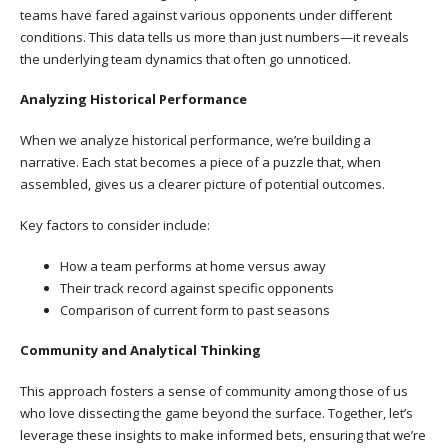
teams have fared against various opponents under different
conditions. This data tells us more than just numbers—it reveals
the underlying team dynamics that often go unnoticed.
Analyzing Historical Performance
When we analyze historical performance, we’re building a
narrative. Each stat becomes a piece of a puzzle that, when
assembled, gives us a clearer picture of potential outcomes.
Key factors to consider include:
How a team performs at home versus away
Their track record against specific opponents
Comparison of current form to past seasons
Community and Analytical Thinking
This approach fosters a sense of community among those of us
who love dissecting the game beyond the surface. Together, let’s
leverage these insights to make informed bets, ensuring that we’re