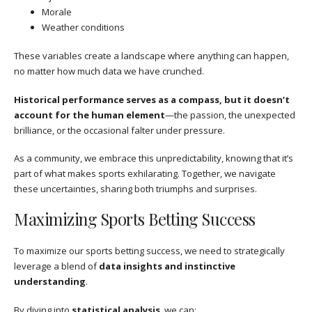
Morale
Weather conditions
These variables create a landscape where anything can happen,
no matter how much data we have crunched.
Historical performance serves as a compass, but it doesn’t
account for the human element
—the passion, the unexpected
brilliance, or the occasional falter under pressure.
As a community, we embrace this unpredictability, knowing that it’s
part of what makes sports exhilarating. Together, we navigate
these uncertainties, sharing both triumphs and surprises.
Maximizing Sports Betting Success
To maximize our sports betting success, we need to strategically
leverage a blend of
data insights and instinctive
understanding
.
By diving into
statistical analysis
, we can: