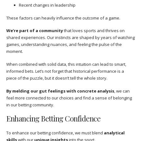
Recent changes in leadership
These factors can heavily influence the outcome of a game.
We’re part of a community
that loves sports and thrives on
shared experiences. Our instincts are shaped by years of watching
games, understanding nuances, and feeling the pulse of the
moment.
When combined with solid data, this intuition can lead to smart,
informed bets. Let’s not forget that historical performance is a
piece of the puzzle, but it doesn’t tell the whole story.
By melding our gut feelings with concrete analysis
, we can
feel more connected to our choices and find a sense of belonging
in our betting community.
Enhancing Betting Confidence
To enhance our betting confidence, we must blend
analytical
skills
with our
unique insights
into the sport.