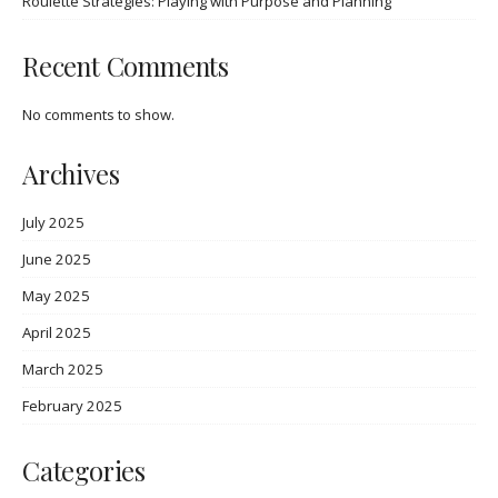
Roulette Strategies: Playing with Purpose and Planning
Recent Comments
No comments to show.
Archives
July 2025
June 2025
May 2025
April 2025
March 2025
February 2025
Categories