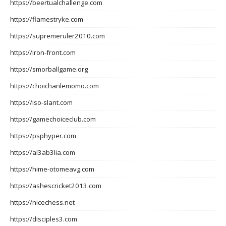
https://beertualchallenge.com
https://flamestryke.com
https://supremeruler2010.com
https://iron-front.com
https://smorballgame.org
https://choichanlemomo.com
https://iso-slant.com
https://gamechoiceclub.com
https://psphyper.com
https://al3ab3lia.com
https://hime-otomeavg.com
https://ashescricket2013.com
https://nicechess.net
https://disciples3.com