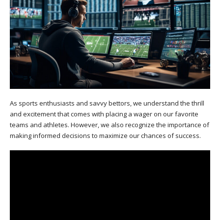
As sports enthusiasts and savvy bettors, we understand the thrill
and excitement that comes with placing a wager on our favorite
teams and athletes. However, we also recognize the importance of
making informed decisions to maximize our chances of success.