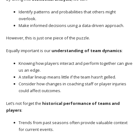
Identify patterns and probabilities that others might
overlook.
Make informed decisions using a data-driven approach.
However, this is just one piece of the puzzle.
Equally important is our
understanding of team dynamics
:
Knowing how players interact and perform together can give
us an edge.
A stellar lineup means little if the team hasn’t gelled.
Consider how changes in coaching staff or player injuries
could affect outcomes.
Let’s not forget the
historical performance of teams and
players
:
Trends from past seasons often provide valuable context
for current events.