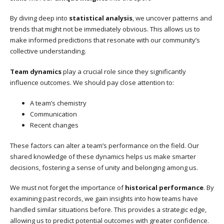
By diving deep into
statistical analysis
, we uncover patterns and
trends that might not be immediately obvious. This allows us to
make informed predictions that resonate with our community’s
collective understanding.
Team dynamics
play a crucial role since they significantly
influence outcomes. We should pay close attention to:
A team’s chemistry
Communication
Recent changes
These factors can alter a team’s performance on the field. Our
shared knowledge of these dynamics helps us make smarter
decisions, fostering a sense of unity and belonging among us.
We must not forget the importance of
historical performance
. By
examining past records, we gain insights into how teams have
handled similar situations before. This provides a strategic edge,
allowing us to predict potential outcomes with greater confidence.